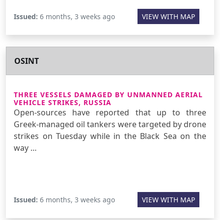
Issued:
6 months, 3 weeks ago
VIEW WITH MAP
OSINT
THREE VESSELS DAMAGED BY UNMANNED AERIAL
VEHICLE STRIKES, RUSSIA
Open-sources have reported that up to three
Greek-managed oil tankers were targeted by drone
strikes on Tuesday while in the Black Sea on the
way …
Issued:
6 months, 3 weeks ago
VIEW WITH MAP