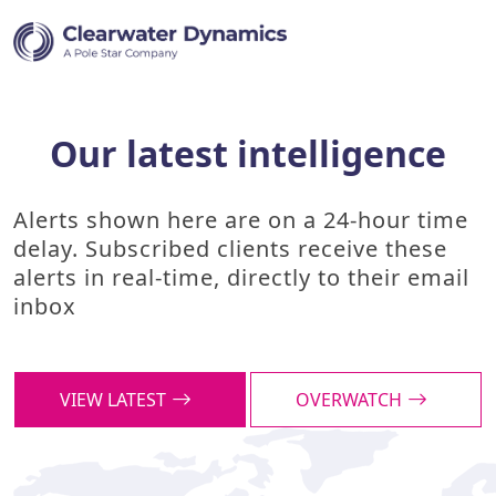
Our latest intelligence
Alerts shown here are on a 24-hour time
delay. Subscribed clients receive these
alerts in real-time, directly to their email
inbox
VIEW LATEST
OVERWATCH