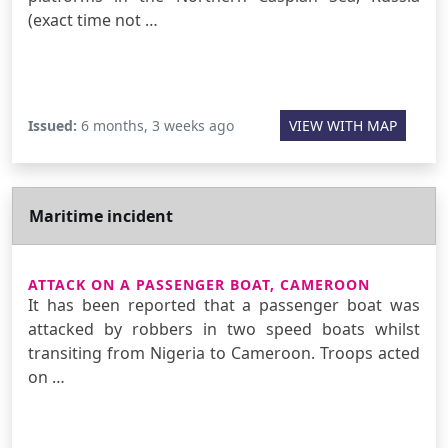
(exact time not …
Issued:
6 months, 3 weeks ago
VIEW WITH MAP
Maritime incident
ATTACK ON A PASSENGER BOAT, CAMEROON
It has been reported that a passenger boat was
attacked by robbers in two speed boats whilst
transiting from Nigeria to Cameroon. Troops acted
on …