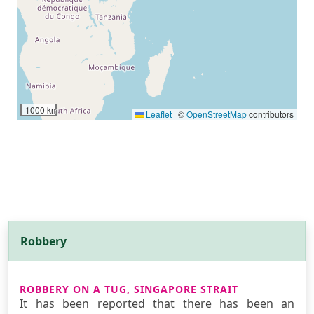
1000 km
Leaflet
|
©
OpenStreetMap
contributors
Robbery
ROBBERY ON A TUG, SINGAPORE STRAIT
It has been reported that there has been an