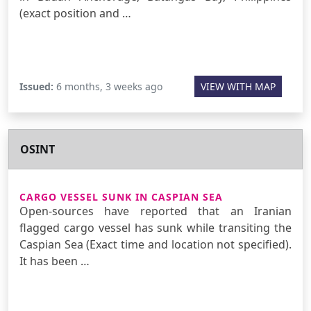
(exact position and …
Issued:
6 months, 3 weeks ago
VIEW WITH MAP
OSINT
CARGO VESSEL SUNK IN CASPIAN SEA
Open-sources have reported that an Iranian
flagged cargo vessel has sunk while transiting the
Caspian Sea (Exact time and location not specified).
It has been …