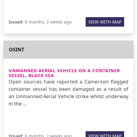
Issued:
6 months, 2 weeks ago
VIEW WITH MAP
OSINT
UNMANNED AERIAL VEHICLE ON A CONTAINER
VESSEL, BLACK SEA
Open sources have reported a Cameroon flagged
container vessel has been damaged as a result of
an Unmanned Aerial Vehicle strike whilst underway
in the …
Issued:
6 months, 2 weeks ago
VIEW WITH MAP