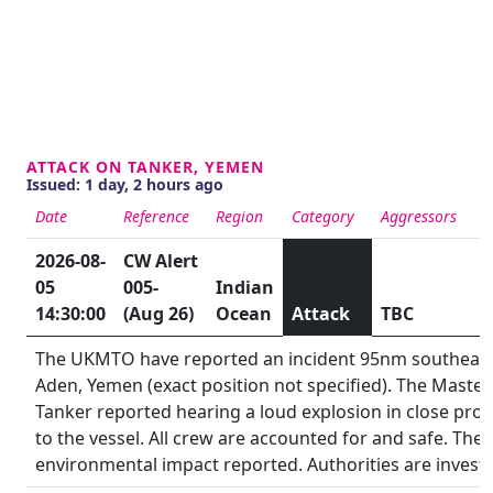
ATTACK ON TANKER, YEMEN
Issued: 1 day, 2 hours ago
Date
Reference
Region
Category
Aggressors
S
2026-08-
CW Alert
05
005-
Indian
14:30:00
(Aug 26)
Ocean
Attack
TBC
The UKMTO have reported an incident 95nm southeast
Aden, Yemen (exact position not specified). The Master
Tanker reported hearing a loud explosion in close prox
to the vessel. All crew are accounted for and safe. Ther
environmental impact reported. Authorities are investi