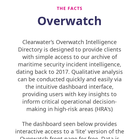
THE FACTS
Overwatch
Clearwater’s Overwatch Intelligence
Directory is designed to provide clients
with simple access to our archive of
maritime security incident intelligence,
dating back to 2017. Qualitative analysis
can be conducted quickly and easily via
the intuitive dashboard interface,
providing users with key insights to
inform critical operational decision-
making in high-risk areas (HRA's)
The dashboard seen below provides
interactive access to a 'lite' version of the
Overwatch front page for free. Data is