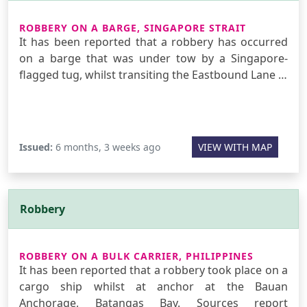
ROBBERY ON A BARGE, SINGAPORE STRAIT
It has been reported that a robbery has occurred
on a barge that was under tow by a Singapore-
flagged tug, whilst transiting the Eastbound Lane …
Issued:
6 months, 3 weeks ago
VIEW WITH MAP
Robbery
ROBBERY ON A BULK CARRIER, PHILIPPINES
It has been reported that a robbery took place on a
cargo ship whilst at anchor at the Bauan
Anchorage, Batangas Bay. Sources report