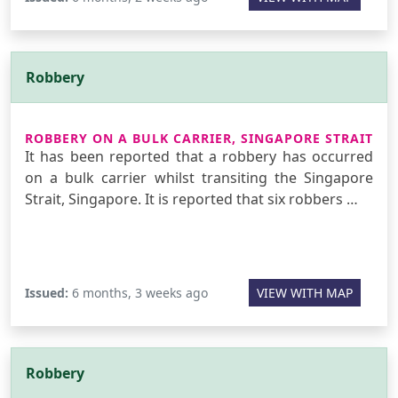
Robbery
ROBBERY ON A BULK CARRIER, SINGAPORE STRAIT
It has been reported that a robbery has occurred
on a bulk carrier whilst transiting the Singapore
Strait, Singapore. It is reported that six robbers …
Issued:
6 months, 3 weeks ago
VIEW WITH MAP
Robbery