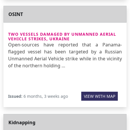
OSINT
TWO VESSELS DAMAGED BY UNMANNED AERIAL
VEHICLE STRIKES, UKRAINE
Open-sources have reported that a Panama-
flagged vessel has been targeted by a Russian
Unmanned Aerial Vehicle strike while in the vicinity
of the northern holding …
Issued:
6 months, 3 weeks ago
VIEW WITH MAP
Kidnapping