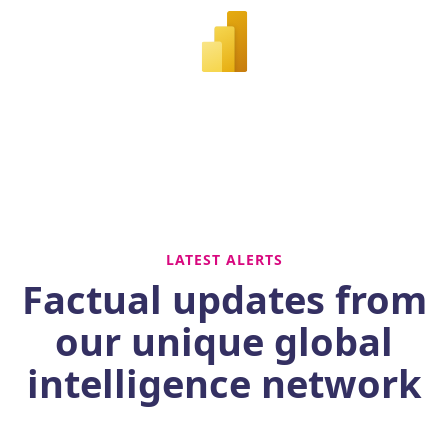
LATEST ALERTS
Factual updates from
our unique global
intelligence network