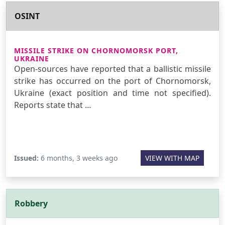
OSINT
MISSILE STRIKE ON CHORNOMORSK PORT,
UKRAINE
Open-sources have reported that a ballistic missile
strike has occurred on the port of Chornomorsk,
Ukraine (exact position and time not specified).
Reports state that …
Issued:
6 months, 3 weeks ago
VIEW WITH MAP
Robbery