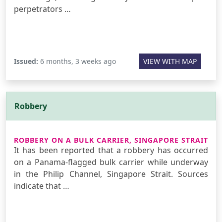
perpetrators …
Issued:
6 months, 3 weeks ago
VIEW WITH MAP
Robbery
ROBBERY ON A BULK CARRIER, SINGAPORE STRAIT
It has been reported that a robbery has occurred
on a Panama-flagged bulk carrier while underway
in the Philip Channel, Singapore Strait. Sources
indicate that …