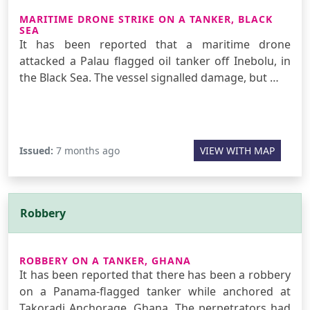
MARITIME DRONE STRIKE ON A TANKER, BLACK
SEA
It has been reported that a maritime drone
attacked a Palau flagged oil tanker off Inebolu, in
the Black Sea. The vessel signalled damage, but …
Issued:
7 months ago
VIEW WITH MAP
Robbery
ROBBERY ON A TANKER, GHANA
It has been reported that there has been a robbery
on a Panama-flagged tanker while anchored at
Takoradi Anchorage, Ghana. The perpetrators had