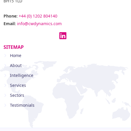
BH15 1LD
Phone:
+44 (0) 1202 804140
Email:
info@cwdynamics.com
SITEMAP
Home
About
Intelligence
Services
Sectors
Testimonials