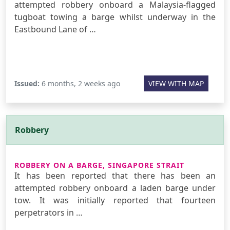
attempted robbery onboard a Malaysia-flagged
tugboat towing a barge whilst underway in the
Eastbound Lane of …
Issued:
6 months, 2 weeks ago
VIEW WITH MAP
Robbery
ROBBERY ON A BARGE, SINGAPORE STRAIT
It has been reported that there has been an
attempted robbery onboard a laden barge under
tow. It was initially reported that fourteen
perpetrators in …