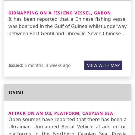
KIDNAPPING ON A FISHING VESSEL, GABON
It has been reported that a Chinese fishing vessel
was boarded in the Gulf of Guinea whilst underway
between Port Gentil and Libreville. Seven Chinese …
Issued:
6 months, 3 weeks ago
VIEW WITH MAP
OSINT
ATTACK ON AN OIL PLATFORM, CASPIAN SEA
Open-sources have reported that there has been a
Ukrainian Unmanned Aerial Vehicle attack on oil
platforms in the Northern Caspian Sea, Russia