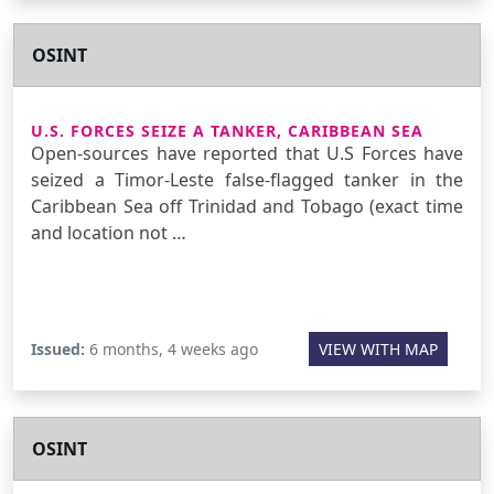
OSINT
U.S. FORCES SEIZE A TANKER, CARIBBEAN SEA
Open-sources have reported that U.S Forces have
seized a Timor-Leste false-flagged tanker in the
Caribbean Sea off Trinidad and Tobago (exact time
and location not …
Issued:
6 months, 4 weeks ago
VIEW WITH MAP
OSINT