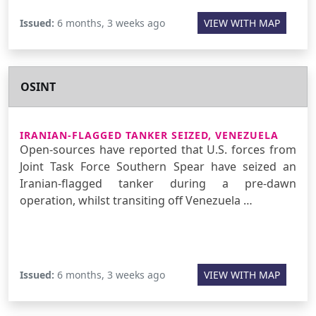
Issued:
6 months, 3 weeks ago
VIEW WITH MAP
OSINT
IRANIAN-FLAGGED TANKER SEIZED, VENEZUELA
Open-sources have reported that U.S. forces from
Joint Task Force Southern Spear have seized an
Iranian-flagged tanker during a pre-dawn
operation, whilst transiting off Venezuela …
Issued:
6 months, 3 weeks ago
VIEW WITH MAP