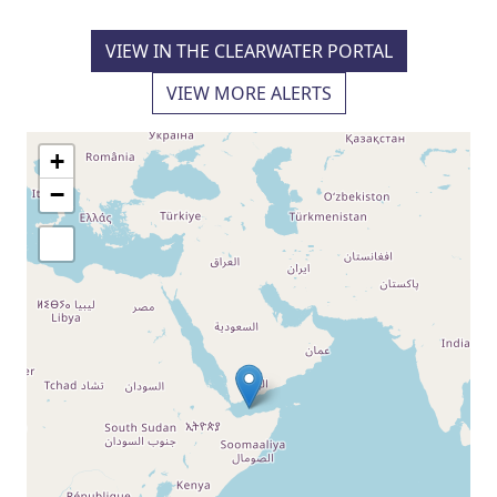
VIEW IN THE CLEARWATER PORTAL
VIEW MORE ALERTS
+
−