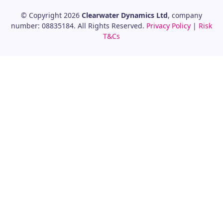
© Copyright 2026
Clearwater Dynamics Ltd
, company
number: 08835184. All Rights Reserved.
Privacy Policy
|
Risk
T&Cs