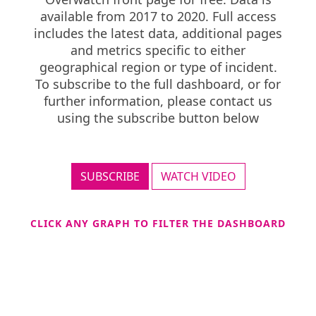
available from 2017 to 2020. Full access
includes the latest data, additional pages
and metrics specific to either
geographical region or type of incident.
To subscribe to the full dashboard, or for
further information, please contact us
using the subscribe button below
SUBSCRIBE
WATCH VIDEO
CLICK ANY GRAPH TO FILTER THE DASHBOARD