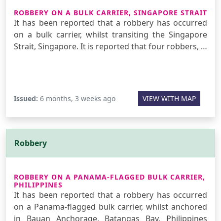
ROBBERY ON A BULK CARRIER, SINGAPORE STRAIT
It has been reported that a robbery has occurred
on a bulk carrier, whilst transiting the Singapore
Strait, Singapore. It is reported that four robbers, …
Issued:
6 months, 3 weeks ago
VIEW WITH MAP
Robbery
ROBBERY ON A PANAMA-FLAGGED BULK CARRIER,
PHILIPPINES
It has been reported that a robbery has occurred
on a Panama-flagged bulk carrier, whilst anchored
in Bauan Anchorage, Batangas Bay, Philippines