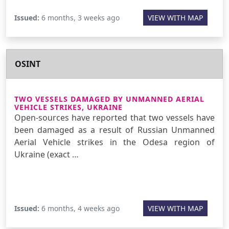
Issued:
6 months, 3 weeks ago
VIEW WITH MAP
OSINT
TWO VESSELS DAMAGED BY UNMANNED AERIAL
VEHICLE STRIKES, UKRAINE
Open-sources have reported that two vessels have
been damaged as a result of Russian Unmanned
Aerial Vehicle strikes in the Odesa region of
Ukraine (exact …
Issued:
6 months, 4 weeks ago
VIEW WITH MAP