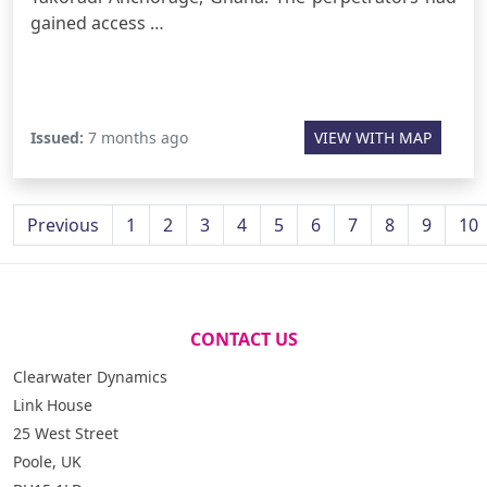
gained access …
Issued:
7 months ago
VIEW WITH MAP
Previous
1
2
3
4
5
6
7
8
9
10
CONTACT US
Clearwater Dynamics
Link House
25 West Street
Poole, UK