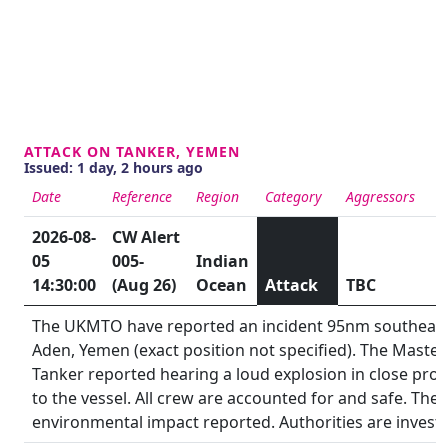
ATTACK ON TANKER, YEMEN
Issued: 1 day, 2 hours ago
Date
Reference
Region
Category
Aggressors
S
2026-08-
CW Alert
05
005-
Indian
14:30:00
(Aug 26)
Ocean
Attack
TBC
The UKMTO have reported an incident 95nm southeast
Aden, Yemen (exact position not specified). The Master
Tanker reported hearing a loud explosion in close prox
to the vessel. All crew are accounted for and safe. Ther
environmental impact reported. Authorities are investi