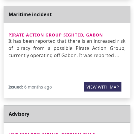
Maritime incident
PIRATE ACTION GROUP SIGHTED, GABON
It has been reported that there is an increased risk
of piracy from a possible Pirate Action Group,
currently operating off Gabon. It was reported …
Issued:
6 months ago
VIEW WITH MAP
Advisory