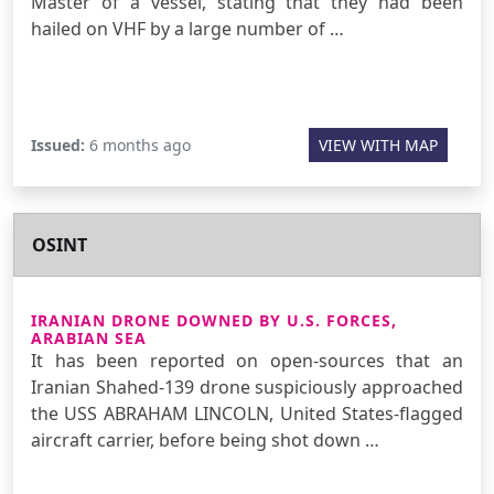
Master of a vessel, stating that they had been
hailed on VHF by a large number of …
Issued:
6 months ago
VIEW WITH MAP
OSINT
IRANIAN DRONE DOWNED BY U.S. FORCES,
ARABIAN SEA
It has been reported on open-sources that an
Iranian Shahed-139 drone suspiciously approached
the USS ABRAHAM LINCOLN, United States-flagged
aircraft carrier, before being shot down …