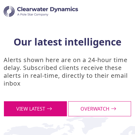
Our latest intelligence
Alerts shown here are on a 24-hour time
delay. Subscribed clients receive these
alerts in real-time, directly to their email
inbox
VIEW LATEST
OVERWATCH