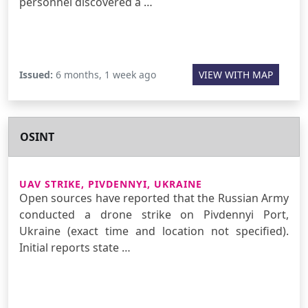
personnel discovered a …
Issued:
6 months, 1 week ago
VIEW WITH MAP
OSINT
UAV STRIKE, PIVDENNYI, UKRAINE
Open sources have reported that the Russian Army
conducted a drone strike on Pivdennyi Port,
Ukraine (exact time and location not specified).
Initial reports state …