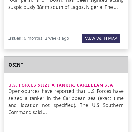
suspiciously 38nm south of Lagos, Nigeria. The …
Issued:
6 months, 2 weeks ago
VIEW WITH MAP
OSINT
U.S. FORCES SEIZE A TANKER, CARIBBEAN SEA
Open-sources have reported that U.S Forces have
seized a tanker in the Caribbean sea (exact time
and location not specified). The U.S Southern
Command said …