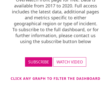
available from 2017 to 2020. Full access
includes the latest data, additional pages
and metrics specific to either
geographical region or type of incident.
To subscribe to the full dashboard, or for
further information, please contact us
using the subscribe button below
SUBSCRIBE
WATCH VIDEO
CLICK ANY GRAPH TO FILTER THE DASHBOARD