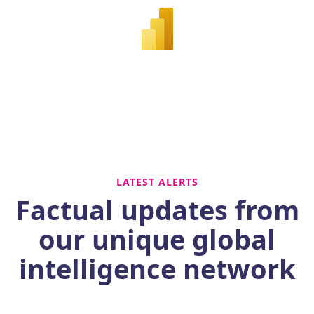
LATEST ALERTS
Factual updates from
our unique global
intelligence network