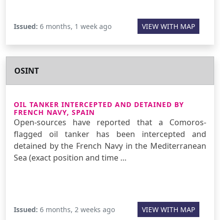
Issued:
6 months, 1 week ago
VIEW WITH MAP
OSINT
OIL TANKER INTERCEPTED AND DETAINED BY
FRENCH NAVY, SPAIN
Open-sources have reported that a Comoros-
flagged oil tanker has been intercepted and
detained by the French Navy in the Mediterranean
Sea (exact position and time …
Issued:
6 months, 2 weeks ago
VIEW WITH MAP