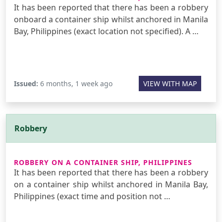
It has been reported that there has been a robbery
onboard a container ship whilst anchored in Manila
Bay, Philippines (exact location not specified). A …
Issued:
6 months, 1 week ago
VIEW WITH MAP
Robbery
ROBBERY ON A CONTAINER SHIP, PHILIPPINES
It has been reported that there has been a robbery
on a container ship whilst anchored in Manila Bay,
Philippines (exact time and position not …