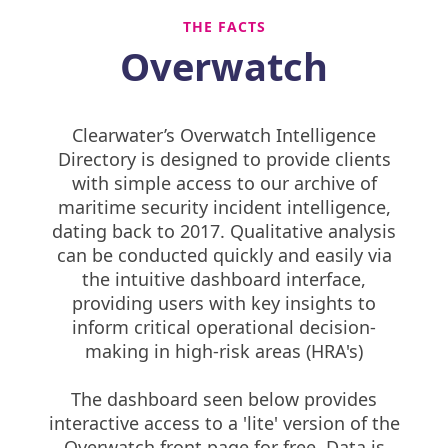
THE FACTS
Overwatch
Clearwater’s Overwatch Intelligence
Directory is designed to provide clients
with simple access to our archive of
maritime security incident intelligence,
dating back to 2017. Qualitative analysis
can be conducted quickly and easily via
the intuitive dashboard interface,
providing users with key insights to
inform critical operational decision-
making in high-risk areas (HRA's)
The dashboard seen below provides
interactive access to a 'lite' version of the
Overwatch front page for free. Data is