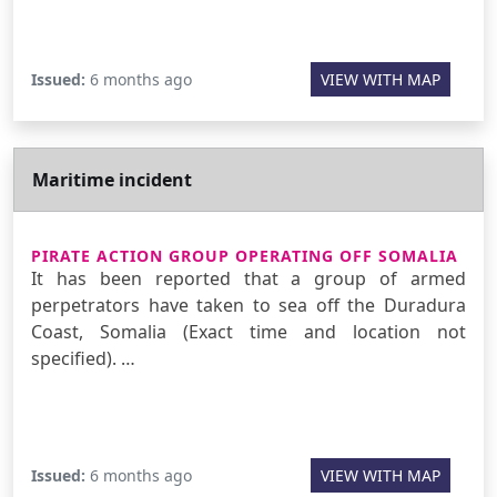
Issued:
6 months ago
VIEW WITH MAP
Maritime incident
PIRATE ACTION GROUP OPERATING OFF SOMALIA
It has been reported that a group of armed
perpetrators have taken to sea off the Duradura
Coast, Somalia (Exact time and location not
specified). …
Issued:
6 months ago
VIEW WITH MAP