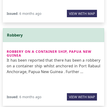
Issued:
6 months ago
VIEW WITH MAP
Robbery
ROBBERY ON A CONTAINER SHIP, PAPUA NEW
GUINEA
It has been reported that there has been a robbery
on a container ship whilst anchored in Port Rabaul
Anchorage, Papua New Guinea . Further …
Issued:
6 months ago
VIEW WITH MAP