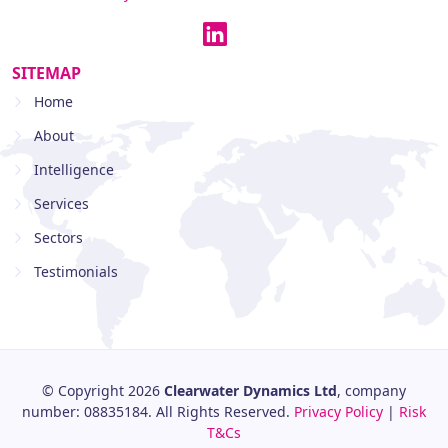
SITEMAP
Home
About
Intelligence
Services
Sectors
Testimonials
© Copyright 2026
Clearwater Dynamics Ltd
, company
number: 08835184. All Rights Reserved.
Privacy Policy
|
Risk
T&Cs