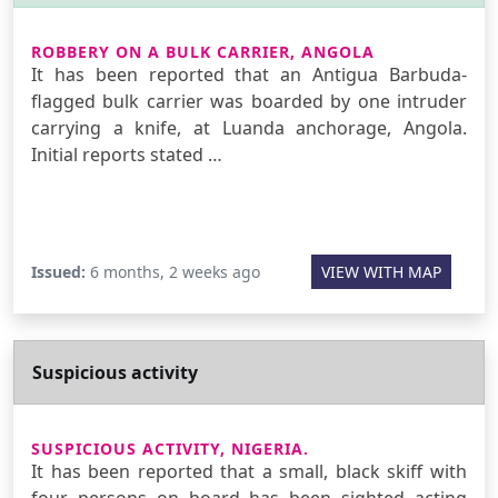
ROBBERY ON A BULK CARRIER, ANGOLA
It has been reported that an Antigua Barbuda-
flagged bulk carrier was boarded by one intruder
carrying a knife, at Luanda anchorage, Angola.
Initial reports stated …
Issued:
6 months, 2 weeks ago
VIEW WITH MAP
Suspicious activity
SUSPICIOUS ACTIVITY, NIGERIA.
It has been reported that a small, black skiff with
four persons on board has been sighted acting