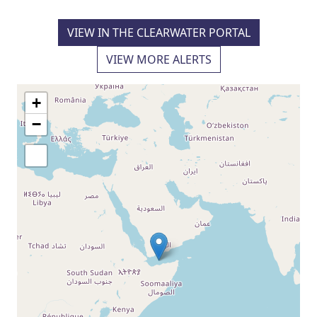
VIEW IN THE CLEARWATER PORTAL
VIEW MORE ALERTS
+
−