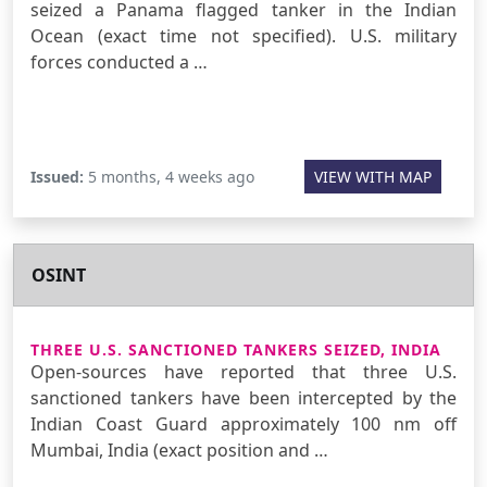
seized a Panama flagged tanker in the Indian
Ocean (exact time not specified). U.S. military
forces conducted a …
Issued:
5 months, 4 weeks ago
VIEW WITH MAP
OSINT
THREE U.S. SANCTIONED TANKERS SEIZED, INDIA
Open-sources have reported that three U.S.
sanctioned tankers have been intercepted by the
Indian Coast Guard approximately 100 nm off
Mumbai, India (exact position and …