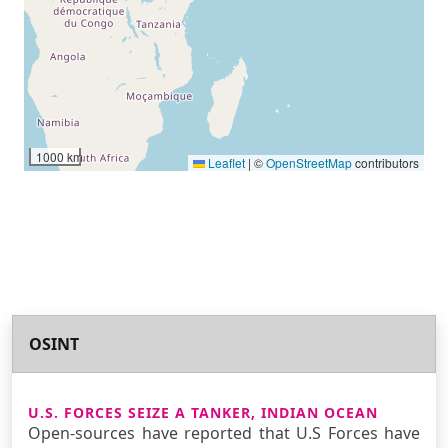
1000 km
Leaflet
|
©
OpenStreetMap
contributors
OSINT
U.S. FORCES SEIZE A TANKER, INDIAN OCEAN
Open-sources have reported that U.S Forces have