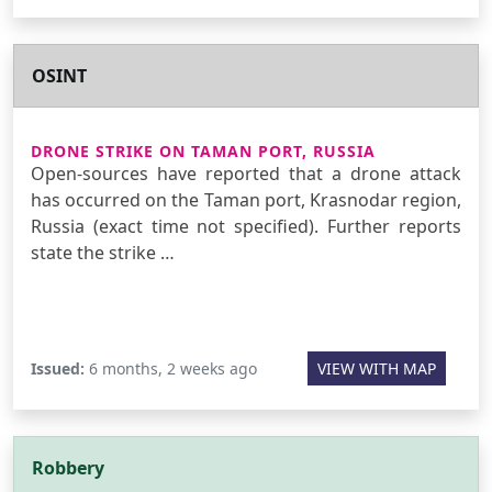
OSINT
DRONE STRIKE ON TAMAN PORT, RUSSIA
Open-sources have reported that a drone attack
has occurred on the Taman port, Krasnodar region,
Russia (exact time not specified). Further reports
state the strike …
Issued:
6 months, 2 weeks ago
VIEW WITH MAP
Robbery