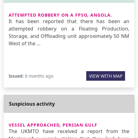
ATTEMPTED ROBBERY ON A FPSO, ANGOLA.
It has been reported that there has been an
attempted robbery on a Floating Production,
Storage, and Offloading unit approximately 50 NM
West of the …
Issued:
6 months ago
VIEW WITH MAP
Suspicious activity
VESSEL APPROACHED, PERSIAN GULF
The UKMTO have received a report from the