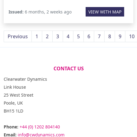
Issued:
6 months, 2 weeks ago
VIEW WITH MAP
Previous
1
2
3
4
5
6
7
8
9
10
CONTACT US
Clearwater Dynamics
Link House
25 West Street
Poole, UK
BH15 1LD
Phone:
+44 (0) 1202 804140
Email:
info@cwdynamics.com