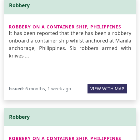
Robbery
ROBBERY ON A CONTAINER SHIP, PHILIPPINES
It has been reported that there has been a robbery
onboard a container ship whilst anchored at Manila
anchorage, Philippines. Six robbers armed with
knives …
Issued:
6 months, 1 week ago
VIEW WITH MAP
Robbery
ROBBERY ON A CONTAINER SHIP, PHILIPPINES