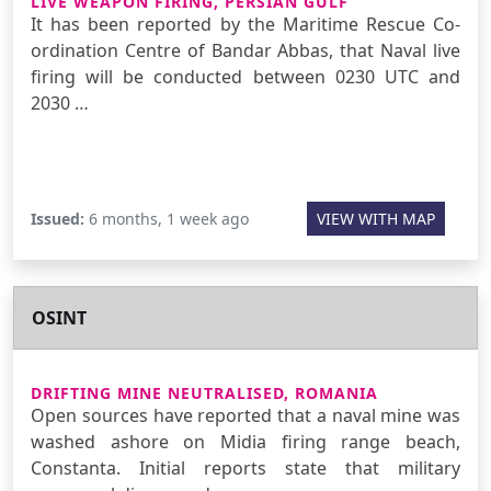
LIVE WEAPON FIRING, PERSIAN GULF
It has been reported by the Maritime Rescue Co-
ordination Centre of Bandar Abbas, that Naval live
firing will be conducted between 0230 UTC and
2030 …
Issued:
6 months, 1 week ago
VIEW WITH MAP
OSINT
DRIFTING MINE NEUTRALISED, ROMANIA
Open sources have reported that a naval mine was
washed ashore on Midia firing range beach,
Constanta. Initial reports state that military