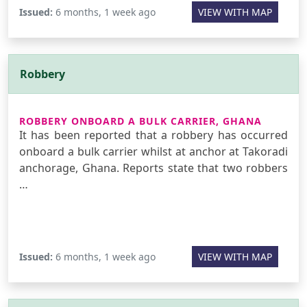
Issued:
6 months, 1 week ago
VIEW WITH MAP
Robbery
ROBBERY ONBOARD A BULK CARRIER, GHANA
It has been reported that a robbery has occurred
onboard a bulk carrier whilst at anchor at Takoradi
anchorage, Ghana. Reports state that two robbers
…
Issued:
6 months, 1 week ago
VIEW WITH MAP