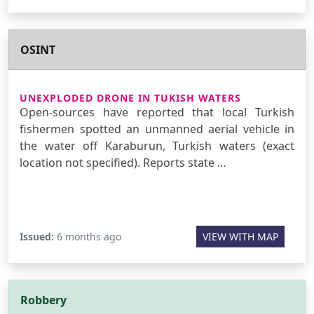
OSINT
UNEXPLODED DRONE IN TUKISH WATERS
Open-sources have reported that local Turkish
fishermen spotted an unmanned aerial vehicle in
the water off Karaburun, Turkish waters (exact
location not specified). Reports state …
Issued:
6 months ago
VIEW WITH MAP
Robbery