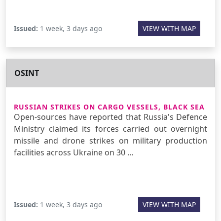
Issued:
1 week, 3 days ago
VIEW WITH MAP
OSINT
RUSSIAN STRIKES ON CARGO VESSELS, BLACK SEA
Open-sources have reported that Russia's Defence
Ministry claimed its forces carried out overnight
missile and drone strikes on military production
facilities across Ukraine on 30 …
Issued:
1 week, 3 days ago
VIEW WITH MAP