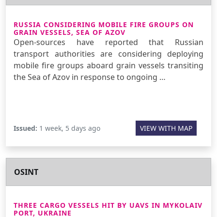
RUSSIA CONSIDERING MOBILE FIRE GROUPS ON
GRAIN VESSELS, SEA OF AZOV
Open-sources have reported that Russian
transport authorities are considering deploying
mobile fire groups aboard grain vessels transiting
the Sea of Azov in response to ongoing …
Issued:
1 week, 5 days ago
VIEW WITH MAP
OSINT
THREE CARGO VESSELS HIT BY UAVS IN MYKOLAIV
PORT, UKRAINE