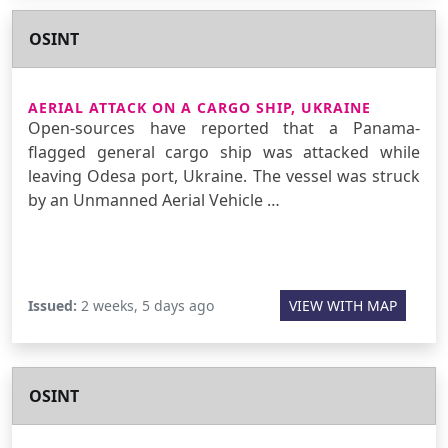
OSINT
AERIAL ATTACK ON A CARGO SHIP, UKRAINE
Open-sources have reported that a Panama-
flagged general cargo ship was attacked while
leaving Odesa port, Ukraine. The vessel was struck
by an Unmanned Aerial Vehicle …
Issued:
2 weeks, 5 days ago
VIEW WITH MAP
OSINT