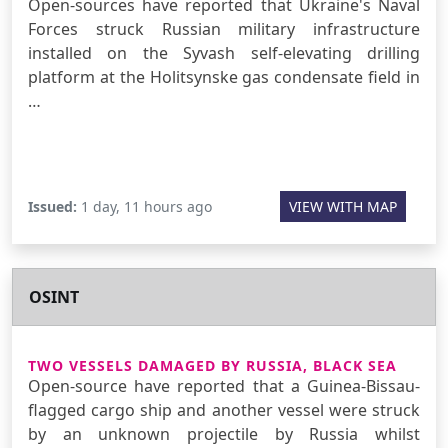
Open-sources have reported that Ukraine's Naval
Forces struck Russian military infrastructure
installed on the Syvash self-elevating drilling
platform at the Holitsynske gas condensate field in
…
Issued:
1 day, 11 hours ago
VIEW WITH MAP
OSINT
TWO VESSELS DAMAGED BY RUSSIA, BLACK SEA
Open-source have reported that a Guinea-Bissau-
flagged cargo ship and another vessel were struck
by an unknown projectile by Russia whilst