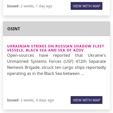
Issued:
2 weeks, 1 day ago
VIEW WITH MAP
OSINT
UKRAINIAN STRIKES ON RUSSIAN SHADOW FLEET
VESSELS, BLACK SEA AND SEA OF AZOV
Open-sources have reported that Ukraine's
Unmanned Systems Forces (USF) 412th Separate
Nemesis Brigade, struck ten cargo ships reportedly
operating as in the Black Sea between …
Issued:
2 weeks, 4 days ago
VIEW WITH MAP