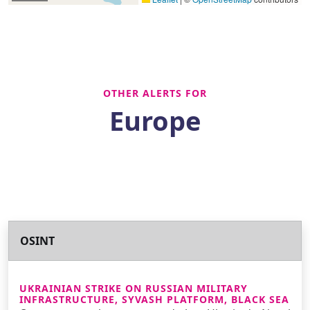
OTHER ALERTS FOR
Europe
OSINT
UKRAINIAN STRIKE ON RUSSIAN MILITARY
INFRASTRUCTURE, SYVASH PLATFORM, BLACK SEA