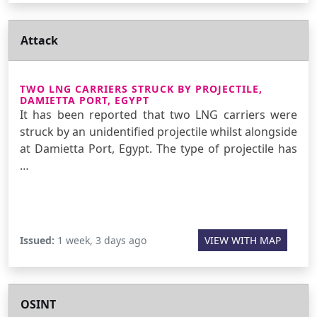
Attack
TWO LNG CARRIERS STRUCK BY PROJECTILE,
DAMIETTA PORT, EGYPT
It has been reported that two LNG carriers were
struck by an unidentified projectile whilst alongside
at Damietta Port, Egypt. The type of projectile has
…
Issued:
1 week, 3 days ago
VIEW WITH MAP
OSINT