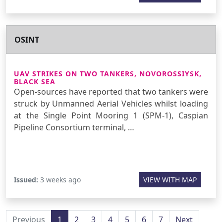
OSINT
UAV STRIKES ON TWO TANKERS, NOVOROSSIYSK,
BLACK SEA
Open-sources have reported that two tankers were
struck by Unmanned Aerial Vehicles whilst loading
at the Single Point Mooring 1 (SPM-1), Caspian
Pipeline Consortium terminal, …
Issued:
3 weeks ago
VIEW WITH MAP
Previous
1
2
3
4
5
6
7
Next