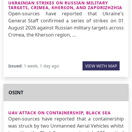
UKRAINIAN STRIKES ON RUSSIAN MILITARY
TARGETS, CRIMEA, KHERSON, AND ZAPORIZHZHIA
Open-sources have reported that Ukraine's
General Staff confirmed a series of strikes on 01
August 2026 against Russian military targets across
Crimea, the Kherson region, …
Issued:
1 week, 1 day ago
VIEW WITH MAP
OSINT
UAV ATTACK ON CONTAINERSHIP, BLACK SEA
Open-sources have reported that a containership
was struck by two Unmanned Aerial Vehicles whilst