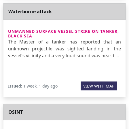
Waterborne attack
UNMANNED SURFACE VESSEL STRIKE ON TANKER,
BLACK SEA
The Master of a tanker has reported that an
unknown projectile was sighted landing in the
vessel's vicinity and a very loud sound was heard …
Issued:
1 week, 1 day ago
VIEW WITH MAP
OSINT