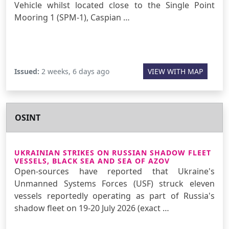
Vehicle whilst located close to the Single Point
Mooring 1 (SPM-1), Caspian …
Issued:
2 weeks, 6 days ago
VIEW WITH MAP
OSINT
UKRAINIAN STRIKES ON RUSSIAN SHADOW FLEET
VESSELS, BLACK SEA AND SEA OF AZOV
Open-sources have reported that Ukraine's
Unmanned Systems Forces (USF) struck eleven
vessels reportedly operating as part of Russia's
shadow fleet on 19-20 July 2026 (exact …