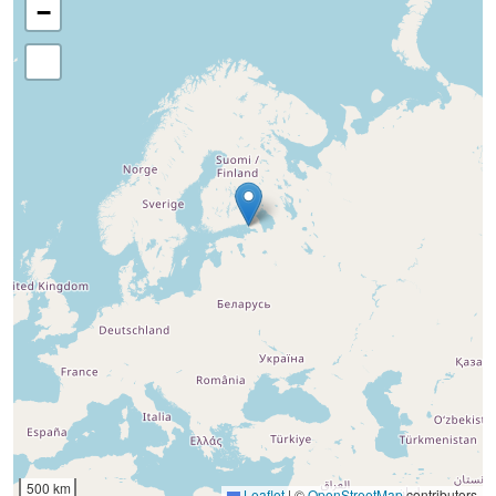
−
500 km
Leaflet
|
©
OpenStreetMap
contributors