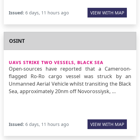
Issued:
6 days, 11 hours ago
VIEW WITH MAP
OSINT
UAVS STRIKE TWO VESSELS, BLACK SEA
Open-sources have reported that a Cameroon-
flagged Ro-Ro cargo vessel was struck by an
Unmanned Aerial Vehicle whilst transiting the Black
Sea, approximately 20nm off Novorossiysk, …
Issued:
6 days, 11 hours ago
VIEW WITH MAP