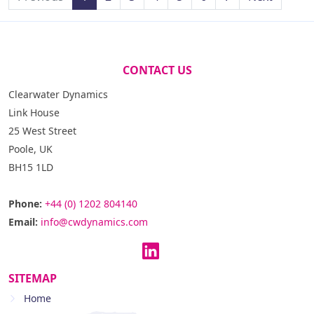
CONTACT US
Clearwater Dynamics
Link House
25 West Street
Poole, UK
BH15 1LD
Phone:
+44 (0) 1202 804140
Email:
info@cwdynamics.com
SITEMAP
Home