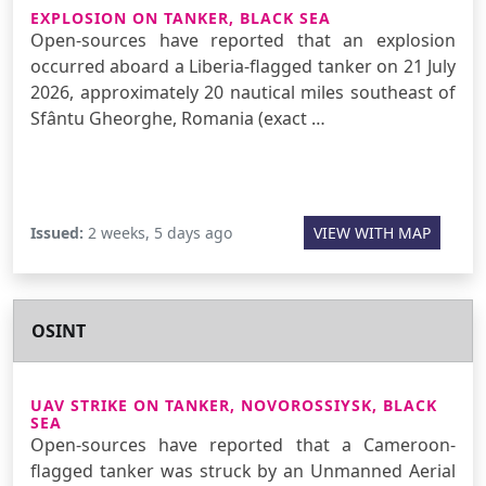
EXPLOSION ON TANKER, BLACK SEA
Open-sources have reported that an explosion
occurred aboard a Liberia-flagged tanker on 21 July
2026, approximately 20 nautical miles southeast of
Sfântu Gheorghe, Romania (exact …
Issued:
2 weeks, 5 days ago
VIEW WITH MAP
OSINT
UAV STRIKE ON TANKER, NOVOROSSIYSK, BLACK
SEA
Open-sources have reported that a Cameroon-
flagged tanker was struck by an Unmanned Aerial