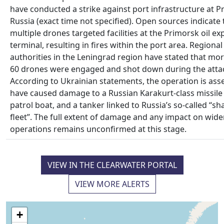
have conducted a strike against port infrastructure at P
Russia (exact time not specified). Open sources indicate 
multiple drones targeted facilities at the Primorsk oil ex
terminal, resulting in fires within the port area. Regional
authorities in the Leningrad region have stated that mo
60 drones were engaged and shot down during the atta
According to Ukrainian statements, the operation is ass
have caused damage to a Russian Karakurt‑class missile 
patrol boat, and a tanker linked to Russia’s so‑called “sh
fleet”. The full extent of damage and any impact on wide
operations remains unconfirmed at this stage.
VIEW IN THE CLEARWATER PORTAL
VIEW MORE ALERTS
+