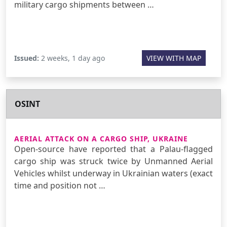
military cargo shipments between …
Issued:
2 weeks, 1 day ago
VIEW WITH MAP
OSINT
AERIAL ATTACK ON A CARGO SHIP, UKRAINE
Open-source have reported that a Palau-flagged
cargo ship was struck twice by Unmanned Aerial
Vehicles whilst underway in Ukrainian waters (exact
time and position not …