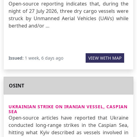
Open-source reporting indicates that, during the
night of 27 July 2026, three dry cargo vessels were
struck by Unmanned Aerial Vehicles (UAVs) while
berthed and/or …
Issued:
1 week, 6 days ago
VIEW WITH MAP
OSINT
UKRAINIAN STRIKE ON IRANIAN VESSEL, CASPIAN
SEA
Open-source articles have reported that Ukraine
conducted long-range strikes in the Caspian Sea,
hitting what Kyiv described as vessels involved in