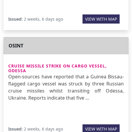
Issued:
2 weeks, 6 days ago
VIEW WITH MAP
OSINT
CRUISE MISSILE STRIKE ON CARGO VESSEL,
ODESSA
Open-sources have reported that a Guinea Bissau-
flagged cargo vessel was struck by three Russian
cruise missiles whilst transiting off Odessa,
Ukraine. Reports indicate that five …
Issued:
2 weeks, 6 days ago
VIEW WITH MAP