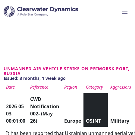
UNMANNED AIR VEHICLE STRIKE ON PRIMORSK PORT,
RUSSIA
Issued: 3 months, 1 week ago
Date
Reference
Region
Category
Aggressors
CWD
2026-05-
Notification
03
002- (May
00:01:00
26)
Europe
OSINT
Military
It has been reported that Ukrainian unmanned aerial veh