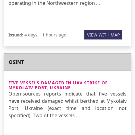
operating in the Northwestern region …
Issued:
4 days, 11 hours ago
VIEW WITH MAP
OSINT
FIVE VESSELS DAMAGED IN UAV STRIKE OF
MYKOLAIV PORT, UKRAINE
Open-sources reports indicate that five vessels
have received damaged whilst berthed at Mykolaiv
Port, Ukraine (exact time and location not
specified). Two of the vessels …