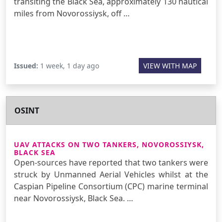
transiting the Black Sea, approximately 130 nautical
miles from Novorossiysk, off …
Issued:
1 week, 1 day ago
VIEW WITH MAP
OSINT
UAV ATTACKS ON TWO TANKERS, NOVOROSSIYSK,
BLACK SEA
Open-sources have reported that two tankers were
struck by Unmanned Aerial Vehicles whilst at the
Caspian Pipeline Consortium (CPC) marine terminal
near Novorossiysk, Black Sea. …