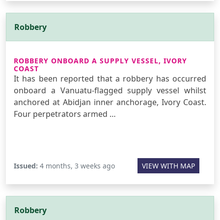
Robbery
ROBBERY ONBOARD A SUPPLY VESSEL, IVORY
COAST
It has been reported that a robbery has occurred
onboard a Vanuatu-flagged supply vessel whilst
anchored at Abidjan inner anchorage, Ivory Coast.
Four perpetrators armed …
Issued:
4 months, 3 weeks ago
VIEW WITH MAP
Robbery