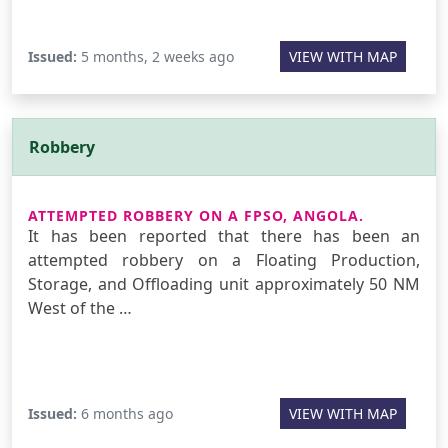
Issued:
5 months, 2 weeks ago
VIEW WITH MAP
Robbery
ATTEMPTED ROBBERY ON A FPSO, ANGOLA.
It has been reported that there has been an
attempted robbery on a Floating Production,
Storage, and Offloading unit approximately 50 NM
West of the …
Issued:
6 months ago
VIEW WITH MAP