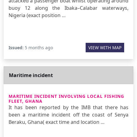
attacked a passenger boat whilst operating around
buoy 12 along the Ibaka–Calabar waterways,
Nigeria (exact position …
Issued:
5 months ago
VIEW WITH MAP
Maritime incident
MARITIME INCIDENT INVOLVING LOCAL FISHING
FLEET, GHANA
It has been reported by the IMB that there has
been a maritime incident off the coast of Senya
Beraku, Ghana( exact time and location …