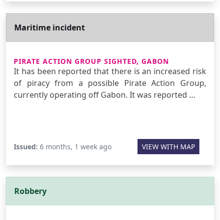
Maritime incident
PIRATE ACTION GROUP SIGHTED, GABON
It has been reported that there is an increased risk
of piracy from a possible Pirate Action Group,
currently operating off Gabon. It was reported …
Issued:
6 months, 1 week ago
VIEW WITH MAP
Robbery