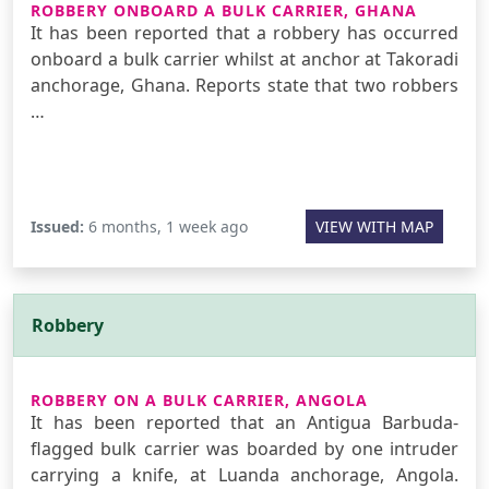
ROBBERY ONBOARD A BULK CARRIER, GHANA
It has been reported that a robbery has occurred
onboard a bulk carrier whilst at anchor at Takoradi
anchorage, Ghana. Reports state that two robbers
…
Issued:
6 months, 1 week ago
VIEW WITH MAP
Robbery
ROBBERY ON A BULK CARRIER, ANGOLA
It has been reported that an Antigua Barbuda-
flagged bulk carrier was boarded by one intruder
carrying a knife, at Luanda anchorage, Angola.