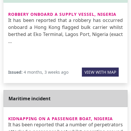
ROBBERY ONBOARD A SUPPLY VESSEL, NIGERIA
It has been reported that a robbery has occurred
onboard a Hong Kong flagged bulk carrier whilst
berthed at Eko Terminal, Lagos Port, Nigeria (exact
…
Issued:
4 months, 3 weeks ago
VIEW WITH MAP
Maritime incident
KIDNAPPING ON A PASSENGER BOAT, NIGERIA
It has been reported that a number of perpetrators