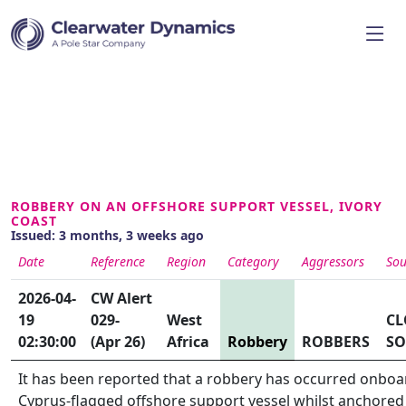
ROBBERY ON AN OFFSHORE SUPPORT VESSEL, IVORY
COAST
Issued: 3 months, 3 weeks ago
Date
Reference
Region
Category
Aggressors
Sou
2026-04-
CW Alert
19
029-
West
CL
02:30:00
(Apr 26)
Africa
Robbery
ROBBERS
SO
It has been reported that a robbery has occurred onboa
Cyprus-flagged offshore support vessel whilst anchored