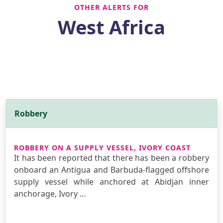
OTHER ALERTS FOR
West Africa
Robbery
ROBBERY ON A SUPPLY VESSEL, IVORY COAST
It has been reported that there has been a robbery
onboard an Antigua and Barbuda-flagged offshore
supply vessel while anchored at Abidjan inner
anchorage, Ivory …