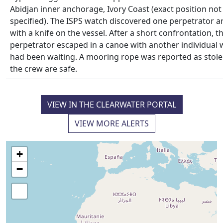
Abidjan inner anchorage, Ivory Coast (exact position not
specified). The ISPS watch discovered one perpetrator 
with a knife on the vessel. After a short confrontation, t
perpetrator escaped in a canoe with another individual
had been waiting. A mooring rope was reported as stole
the crew are safe.
VIEW IN THE CLEARWATER PORTAL
VIEW MORE ALERTS
+
−