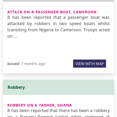
ATTACK ON A PASSENGER BOAT, CAMEROON
It has been reported that a passenger boat was
attacked by robbers in two speed boats whilst
transiting from Nigeria to Cameroon. Troops acted
on …
Issued:
7 months ago
VIEW WITH MAP
Robbery
ROBBERY ON A TANKER, GHANA
It has been reported that there has been a robbery
on a Panama-flagged tanker while anchored at