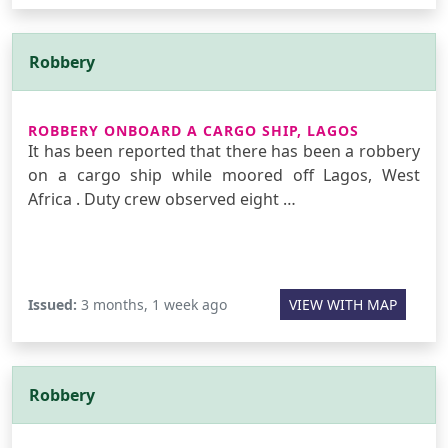
Robbery
ROBBERY ONBOARD A CARGO SHIP, LAGOS
It has been reported that there has been a robbery
on a cargo ship while moored off Lagos, West
Africa . Duty crew observed eight …
Issued:
3 months, 1 week ago
VIEW WITH MAP
Robbery