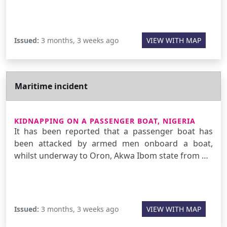
Issued:
3 months, 3 weeks ago
VIEW WITH MAP
Maritime incident
KIDNAPPING ON A PASSENGER BOAT, NIGERIA
It has been reported that a passenger boat has
been attacked by armed men onboard a boat,
whilst underway to Oron, Akwa Ibom state from …
Issued:
3 months, 3 weeks ago
VIEW WITH MAP