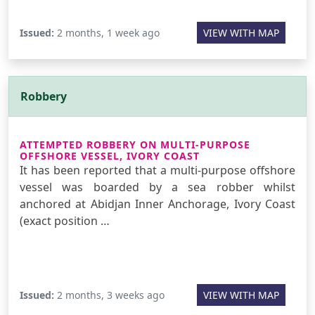
Issued:
2 months, 1 week ago
VIEW WITH MAP
Robbery
ATTEMPTED ROBBERY ON MULTI-PURPOSE
OFFSHORE VESSEL, IVORY COAST
It has been reported that a multi-purpose offshore
vessel was boarded by a sea robber whilst
anchored at Abidjan Inner Anchorage, Ivory Coast
(exact position …
Issued:
2 months, 3 weeks ago
VIEW WITH MAP