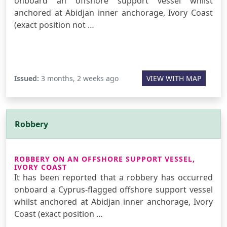
onboard an offshore support vessel whilst
anchored at Abidjan inner anchorage, Ivory Coast
(exact position not …
Issued:
3 months, 2 weeks ago
VIEW WITH MAP
Robbery
ROBBERY ON AN OFFSHORE SUPPORT VESSEL,
IVORY COAST
It has been reported that a robbery has occurred
onboard a Cyprus-flagged offshore support vessel
whilst anchored at Abidjan inner anchorage, Ivory
Coast (exact position …