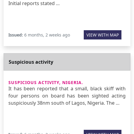
Initial reports stated …
Issued:
6 months, 2 weeks ago
VIEW WITH MAP
Suspicious activity
SUSPICIOUS ACTIVITY, NIGERIA.
It has been reported that a small, black skiff with
four persons on board has been sighted acting
suspiciously 38nm south of Lagos, Nigeria. The …