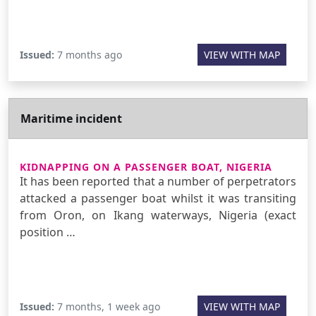
Issued:
7 months ago
VIEW WITH MAP
Maritime incident
KIDNAPPING ON A PASSENGER BOAT, NIGERIA
It has been reported that a number of perpetrators
attacked a passenger boat whilst it was transiting
from Oron, on Ikang waterways, Nigeria (exact
position …
Issued:
7 months, 1 week ago
VIEW WITH MAP