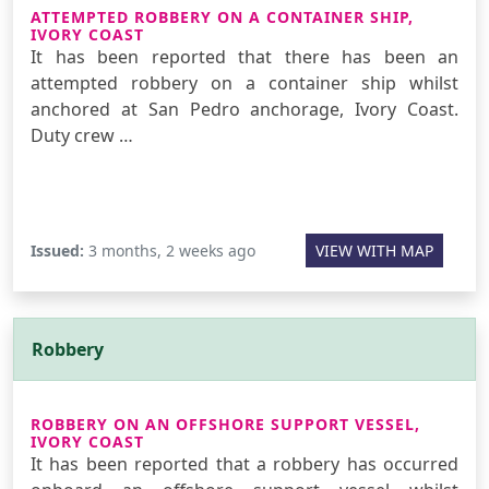
ATTEMPTED ROBBERY ON A CONTAINER SHIP,
IVORY COAST
It has been reported that there has been an
attempted robbery on a container ship whilst
anchored at San Pedro anchorage, Ivory Coast.
Duty crew …
Issued:
3 months, 2 weeks ago
VIEW WITH MAP
Robbery
ROBBERY ON AN OFFSHORE SUPPORT VESSEL,
IVORY COAST
It has been reported that a robbery has occurred