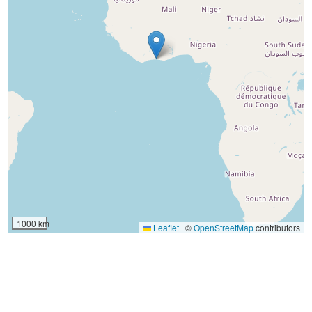
1000 km
Leaflet
|
©
OpenStreetMap
contributors