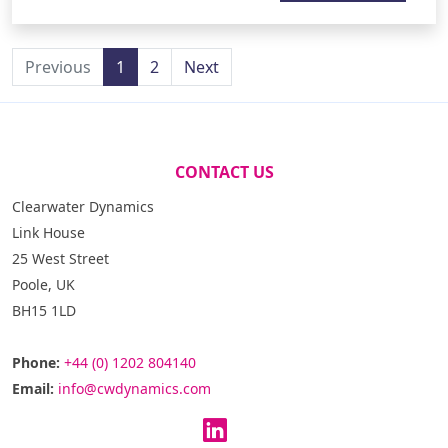
Previous
1
2
Next
CONTACT US
Clearwater Dynamics
Link House
25 West Street
Poole, UK
BH15 1LD
Phone:
+44 (0) 1202 804140
Email:
info@cwdynamics.com