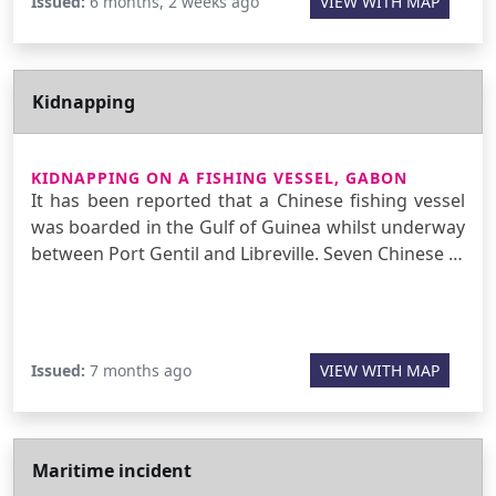
Issued:
6 months, 2 weeks ago
VIEW WITH MAP
Kidnapping
KIDNAPPING ON A FISHING VESSEL, GABON
It has been reported that a Chinese fishing vessel
was boarded in the Gulf of Guinea whilst underway
between Port Gentil and Libreville. Seven Chinese …
Issued:
7 months ago
VIEW WITH MAP
Maritime incident