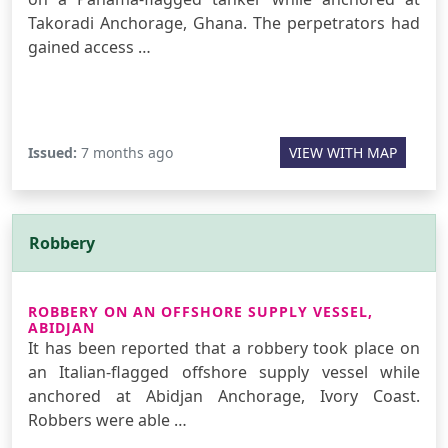
Takoradi Anchorage, Ghana. The perpetrators had
gained access …
Issued:
7 months ago
VIEW WITH MAP
Robbery
ROBBERY ON AN OFFSHORE SUPPLY VESSEL,
ABIDJAN
It has been reported that a robbery took place on
an Italian-flagged offshore supply vessel while
anchored at Abidjan Anchorage, Ivory Coast.
Robbers were able …