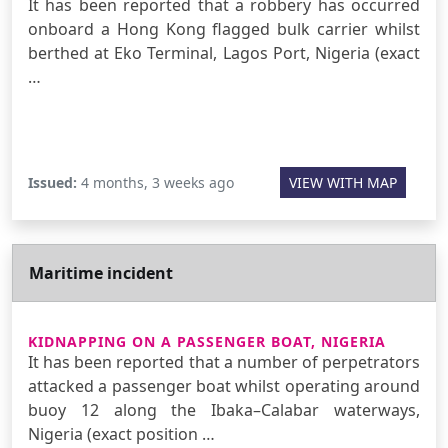
It has been reported that a robbery has occurred
onboard a Hong Kong flagged bulk carrier whilst
berthed at Eko Terminal, Lagos Port, Nigeria (exact
…
Issued:
4 months, 3 weeks ago
VIEW WITH MAP
Maritime incident
KIDNAPPING ON A PASSENGER BOAT, NIGERIA
It has been reported that a number of perpetrators
attacked a passenger boat whilst operating around
buoy 12 along the Ibaka–Calabar waterways,
Nigeria (exact position …