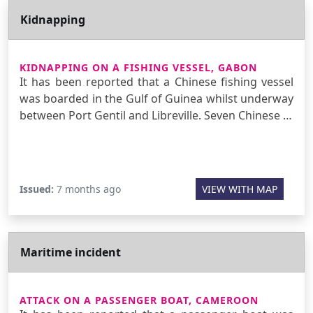
Kidnapping
KIDNAPPING ON A FISHING VESSEL, GABON
It has been reported that a Chinese fishing vessel
was boarded in the Gulf of Guinea whilst underway
between Port Gentil and Libreville. Seven Chinese …
Issued:
7 months ago
VIEW WITH MAP
Maritime incident
ATTACK ON A PASSENGER BOAT, CAMEROON