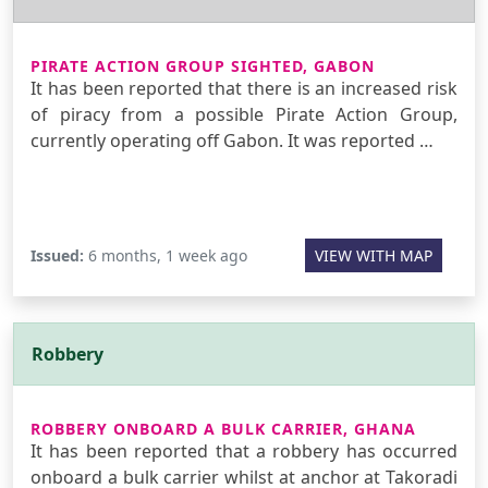
PIRATE ACTION GROUP SIGHTED, GABON
It has been reported that there is an increased risk
of piracy from a possible Pirate Action Group,
currently operating off Gabon. It was reported …
Issued:
6 months, 1 week ago
VIEW WITH MAP
Robbery
ROBBERY ONBOARD A BULK CARRIER, GHANA
It has been reported that a robbery has occurred
onboard a bulk carrier whilst at anchor at Takoradi