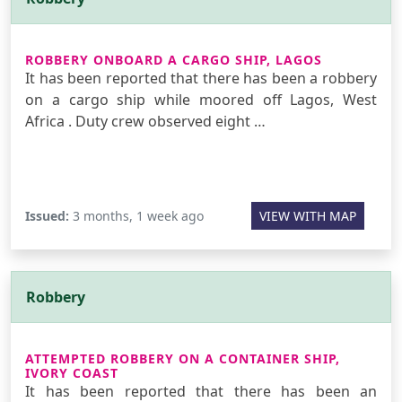
ROBBERY ONBOARD A CARGO SHIP, LAGOS
It has been reported that there has been a robbery
on a cargo ship while moored off Lagos, West
Africa . Duty crew observed eight …
Issued:
3 months, 1 week ago
VIEW WITH MAP
Robbery
ATTEMPTED ROBBERY ON A CONTAINER SHIP,
IVORY COAST
It has been reported that there has been an