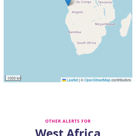
1000 km
Leaflet
|
©
OpenStreetMap
contributors
OTHER ALERTS FOR
West Africa