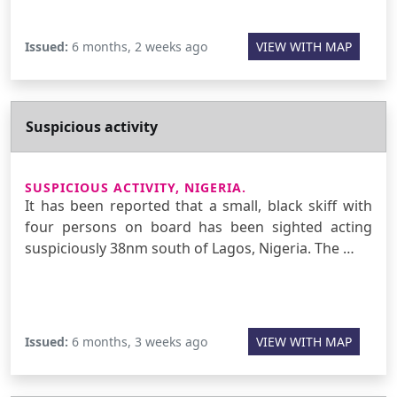
Issued:
6 months, 2 weeks ago
VIEW WITH MAP
Suspicious activity
SUSPICIOUS ACTIVITY, NIGERIA.
It has been reported that a small, black skiff with
four persons on board has been sighted acting
suspiciously 38nm south of Lagos, Nigeria. The …
Issued:
6 months, 3 weeks ago
VIEW WITH MAP