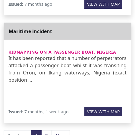
Issued:
7 months ago
VIEW WITH MAP
Maritime incident
KIDNAPPING ON A PASSENGER BOAT, NIGERIA
It has been reported that a number of perpetrators
attacked a passenger boat whilst it was transiting
from Oron, on Ikang waterways, Nigeria (exact
position …
Issued:
7 months, 1 week ago
VIEW WITH MAP