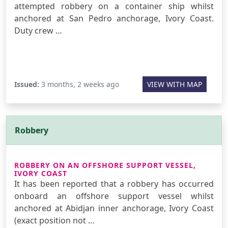
attempted robbery on a container ship whilst
anchored at San Pedro anchorage, Ivory Coast.
Duty crew …
Issued:
3 months, 2 weeks ago
VIEW WITH MAP
Robbery
ROBBERY ON AN OFFSHORE SUPPORT VESSEL,
IVORY COAST
It has been reported that a robbery has occurred
onboard an offshore support vessel whilst
anchored at Abidjan inner anchorage, Ivory Coast
(exact position not …