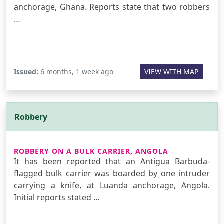
anchorage, Ghana. Reports state that two robbers
…
Issued:
6 months, 1 week ago
VIEW WITH MAP
Robbery
ROBBERY ON A BULK CARRIER, ANGOLA
It has been reported that an Antigua Barbuda-
flagged bulk carrier was boarded by one intruder
carrying a knife, at Luanda anchorage, Angola.
Initial reports stated …