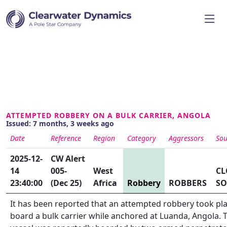
ATTEMPTED ROBBERY ON A BULK CARRIER, ANGOLA
Issued: 7 months, 3 weeks ago
Date
Reference
Region
Category
Aggressors
Sou
2025-12-
CW Alert
14
005-
West
CL
23:40:00
(Dec 25)
Africa
Robbery
ROBBERS
SO
It has been reported that an attempted robbery took pl
board a bulk carrier while anchored at Luanda, Angola. 