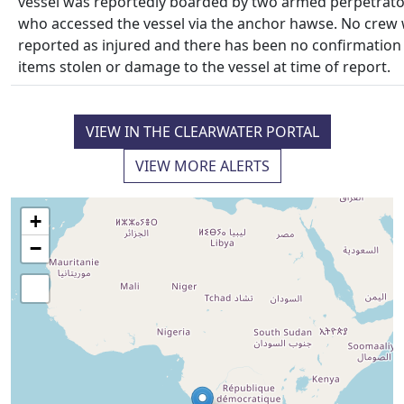
vessel was reportedly boarded by two armed perpetrato
who accessed the vessel via the anchor hawse. No crew
reported as injured and there has been no confirmation
items stolen or damage to the vessel at time of report.
VIEW IN THE CLEARWATER PORTAL
VIEW MORE ALERTS
+
−