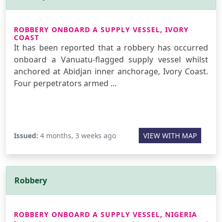
ROBBERY ONBOARD A SUPPLY VESSEL, IVORY
COAST
It has been reported that a robbery has occurred
onboard a Vanuatu-flagged supply vessel whilst
anchored at Abidjan inner anchorage, Ivory Coast.
Four perpetrators armed …
Issued:
4 months, 3 weeks ago
VIEW WITH MAP
Robbery
ROBBERY ONBOARD A SUPPLY VESSEL, NIGERIA