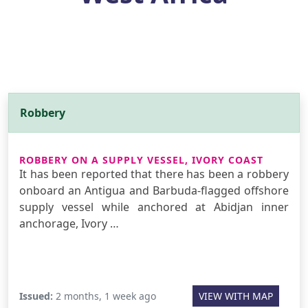
Robbery
ROBBERY ON A SUPPLY VESSEL, IVORY COAST
It has been reported that there has been a robbery
onboard an Antigua and Barbuda-flagged offshore
supply vessel while anchored at Abidjan inner
anchorage, Ivory …
Issued:
2 months, 1 week ago
VIEW WITH MAP