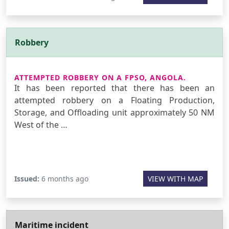
Robbery
ATTEMPTED ROBBERY ON A FPSO, ANGOLA.
It has been reported that there has been an
attempted robbery on a Floating Production,
Storage, and Offloading unit approximately 50 NM
West of the …
Issued:
6 months ago
VIEW WITH MAP
Maritime incident