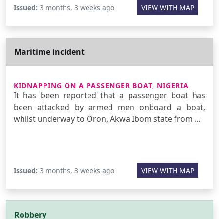
Issued:
3 months, 3 weeks ago
VIEW WITH MAP
Maritime incident
KIDNAPPING ON A PASSENGER BOAT, NIGERIA
It has been reported that a passenger boat has
been attacked by armed men onboard a boat,
whilst underway to Oron, Akwa Ibom state from …
Issued:
3 months, 3 weeks ago
VIEW WITH MAP
Robbery