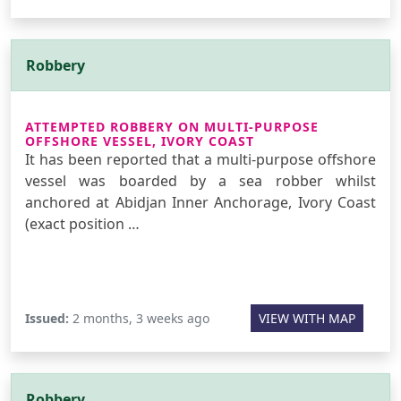
Robbery
ATTEMPTED ROBBERY ON MULTI-PURPOSE
OFFSHORE VESSEL, IVORY COAST
It has been reported that a multi-purpose offshore
vessel was boarded by a sea robber whilst
anchored at Abidjan Inner Anchorage, Ivory Coast
(exact position …
Issued:
2 months, 3 weeks ago
VIEW WITH MAP
Robbery