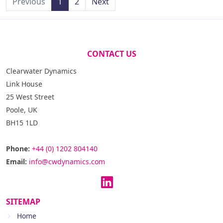
Previous
1
2
Next
CONTACT US
Clearwater Dynamics
Link House
25 West Street
Poole, UK
BH15 1LD
Phone:
+44 (0) 1202 804140
Email:
info@cwdynamics.com
SITEMAP
Home