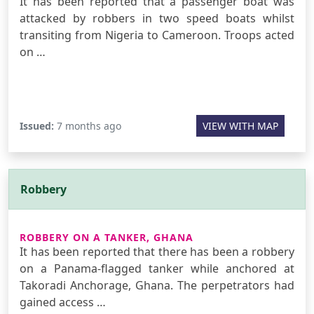
It has been reported that a passenger boat was
attacked by robbers in two speed boats whilst
transiting from Nigeria to Cameroon. Troops acted
on …
Issued:
7 months ago
VIEW WITH MAP
Robbery
ROBBERY ON A TANKER, GHANA
It has been reported that there has been a robbery
on a Panama-flagged tanker while anchored at
Takoradi Anchorage, Ghana. The perpetrators had
gained access …