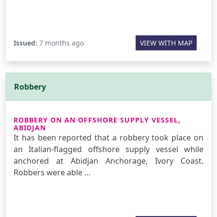
Issued:
7 months ago
VIEW WITH MAP
Robbery
ROBBERY ON AN OFFSHORE SUPPLY VESSEL,
ABIDJAN
It has been reported that a robbery took place on
an Italian-flagged offshore supply vessel while
anchored at Abidjan Anchorage, Ivory Coast.
Robbers were able …