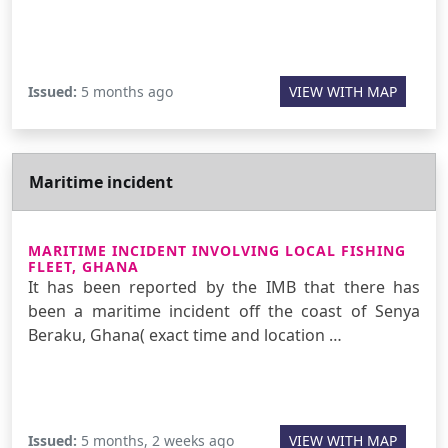
Issued:
5 months ago
VIEW WITH MAP
Maritime incident
MARITIME INCIDENT INVOLVING LOCAL FISHING
FLEET, GHANA
It has been reported by the IMB that there has
been a maritime incident off the coast of Senya
Beraku, Ghana( exact time and location …
Issued:
5 months, 2 weeks ago
VIEW WITH MAP