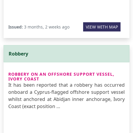
Issued:
3 months, 2 weeks ago
VIEW WITH MAP
Robbery
ROBBERY ON AN OFFSHORE SUPPORT VESSEL,
IVORY COAST
It has been reported that a robbery has occurred
onboard a Cyprus-flagged offshore support vessel
whilst anchored at Abidjan inner anchorage, Ivory
Coast (exact position …