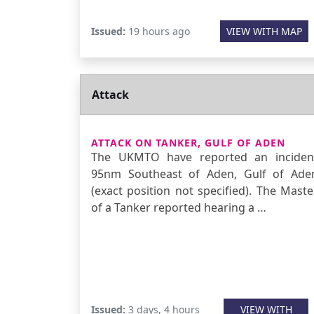
Issued:
19 hours ago
VIEW WITH MAP
Attack
ATTACK ON TANKER, GULF OF ADEN
The UKMTO have reported an inciden
95nm Southeast of Aden, Gulf of Ade
(exact position not specified). The Maste
of a Tanker reported hearing a …
Issued:
3 days, 4 hours
VIEW WITH