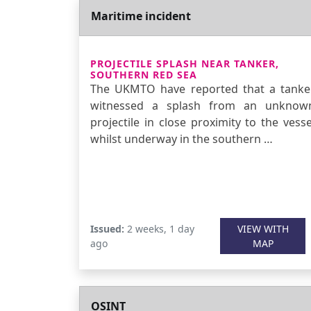
Maritime incident
PROJECTILE SPLASH NEAR TANKER,
SOUTHERN RED SEA
The UKMTO have reported that a tanke
witnessed a splash from an unknow
projectile in close proximity to the vesse
whilst underway in the southern …
Issued:
2 weeks, 1 day
VIEW WITH
ago
MAP
OSINT