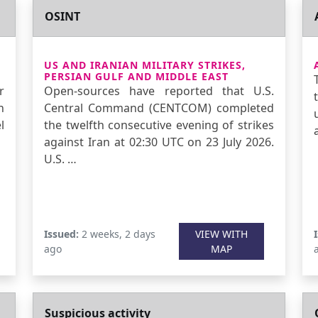
OSINT
US AND IRANIAN MILITARY STRIKES,
PERSIAN GULF AND MIDDLE EAST
r
Open-sources have reported that U.S.
n
Central Command (CENTCOM) completed
l
the twelfth consecutive evening of strikes
against Iran at 02:30 UTC on 23 July 2026.
U.S. …
Issued:
2 weeks, 2 days
VIEW WITH
ago
MAP
Suspicious activity