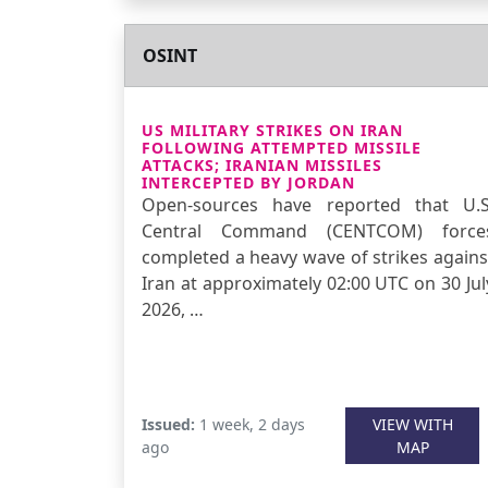
OSINT
US MILITARY STRIKES ON IRAN
FOLLOWING ATTEMPTED MISSILE
ATTACKS; IRANIAN MISSILES
INTERCEPTED BY JORDAN
Open-sources have reported that U.S
Central Command (CENTCOM) force
completed a heavy wave of strikes agains
Iran at approximately 02:00 UTC on 30 Jul
2026, …
Issued:
1 week, 2 days
VIEW WITH
ago
MAP