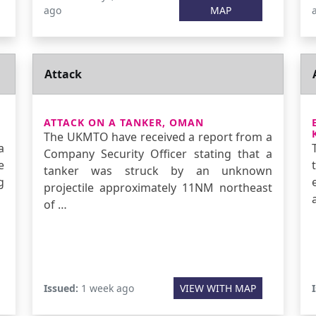
ago
MAP
Attack
ATTACK ON A TANKER, OMAN
The UKMTO have received a report from a
a
Company Security Officer stating that a
e
tanker was struck by an unknown
g
projectile approximately 11NM northeast
of …
Issued:
1 week ago
VIEW WITH MAP