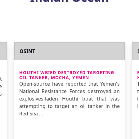
OSINT
HOUTHI WBIED DESTROYED TARGETING
OIL TANKER, MOCHA, YEMEN
t
Open-source have reported that Yemen's
e
National Resistance Forces destroyed an
s
explosives-laden Houthi boat that was
attempting to target an oil tanker in the
Red Sea …