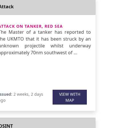
Attack
ATTACK ON TANKER, RED SEA
The Master of a tanker has reported to
the UKMTO that it has been struck by an
unknown projectile whilst underway
approximately 70nm southwest of …
Issued:
2 weeks, 2 days
VIEW WITH
ago
MAP
OSINT