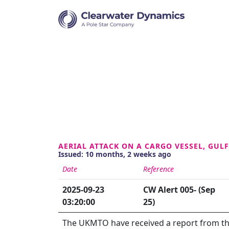
AERIAL ATTACK ON A CARGO VESSEL, GUL
Issued: 10 months, 2 weeks ago
Date
Reference
2025-09-23
CW Alert 005- (Sep
03:20:00
25)
The UKMTO have received a report from the 