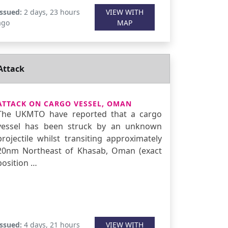
Issued:
2 days, 23 hours
VIEW WITH
ago
MAP
Attack
ATTACK ON CARGO VESSEL, OMAN
The UKMTO have reported that a cargo
vessel has been struck by an unknown
projectile whilst transiting approximately
20nm Northeast of Khasab, Oman (exact
position …
Issued:
4 days, 21 hours
VIEW WITH