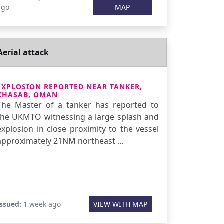
ago
MAP
Aerial attack
EXPLOSION REPORTED NEAR TANKER,
KHASAB, OMAN
The Master of a tanker has reported to
the UKMTO witnessing a large splash and
explosion in close proximity to the vessel
approximately 21NM northeast …
Issued:
1 week ago
VIEW WITH MAP