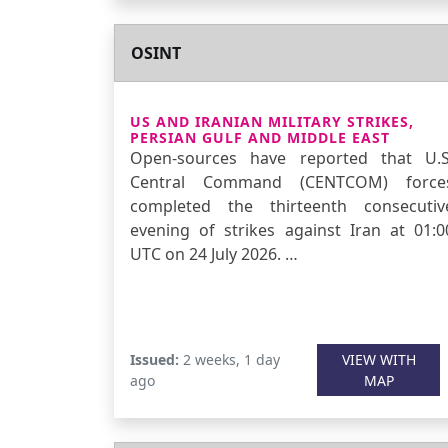
OSINT
US AND IRANIAN MILITARY STRIKES,
PERSIAN GULF AND MIDDLE EAST
Open-sources have reported that U.S
Central Command (CENTCOM) force
completed the thirteenth consecutiv
evening of strikes against Iran at 01:0
UTC on 24 July 2026. …
Issued:
2 weeks, 1 day
VIEW WITH
ago
MAP