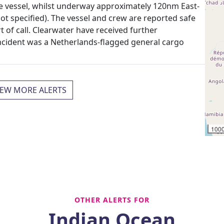
he vessel, whilst underway approximately 120nm East-
ot specified). The vessel and crew are reported safe
t of call. Clearwater have received further
incident was a Netherlands-flagged general cargo
IEW MORE ALERTS
100
OTHER ALERTS FOR
Indian Ocean