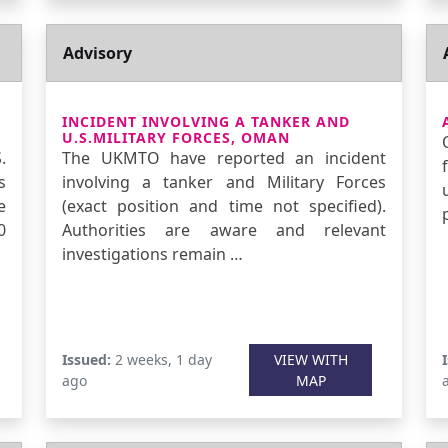
Advisory
INCIDENT INVOLVING A TANKER AND
U.S.MILITARY FORCES, OMAN
.
The UKMTO have reported an incident
s
involving a tanker and Military Forces
e
(exact position and time not specified).
0
Authorities are aware and relevant
investigations remain …
Issued:
2 weeks, 1 day
VIEW WITH
ago
MAP