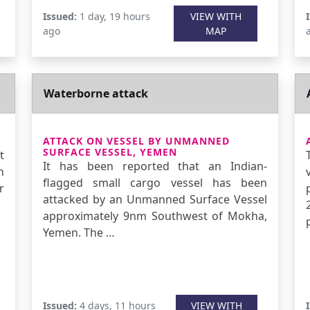
Issued:
1 day, 19 hours
VIEW WITH
ago
MAP
Waterborne attack
ATTACK ON VESSEL BY UNMANNED
SURFACE VESSEL, YEMEN
t
It has been reported that an Indian-
n
flagged small cargo vessel has been
r
attacked by an Unmanned Surface Vessel
approximately 9nm Southwest of Mokha,
Yemen. The …
Issued:
4 days, 11 hours
VIEW WITH