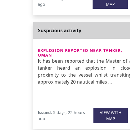
ago
MAP
Suspicious activity
EXPLOSION REPORTED NEAR TANKER,
OMAN
It has been reported that the Master of 
tanker heard an explosion in clos
proximity to the vessel whilst transitin
approximately 20 nautical miles …
Issued:
5 days, 22 hours
VIEW WITH
ago
MAP