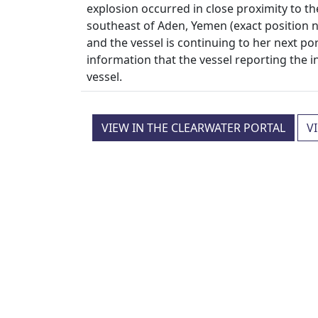
explosion occurred in close proximity to t
southeast of Aden, Yemen (exact position n
and the vessel is continuing to her next por
information that the vessel reporting the 
vessel.
VIEW IN THE CLEARWATER PORTAL
V