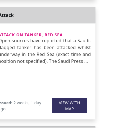
Attack
ATTACK ON TANKER, RED SEA
Open-sources have reported that a Saudi-
flagged tanker has been attacked whilst
underway in the Red Sea (exact time and
position not specified). The Saudi Press …
Issued:
2 weeks, 1 day
VIEW WITH
ago
MAP