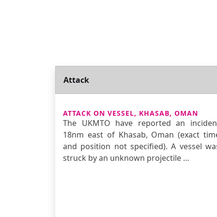
Attack
ATTACK ON VESSEL, KHASAB, OMAN
The UKMTO have reported an inciden
18nm east of Khasab, Oman (exact tim
and position not specified). A vessel wa
struck by an unknown projectile …