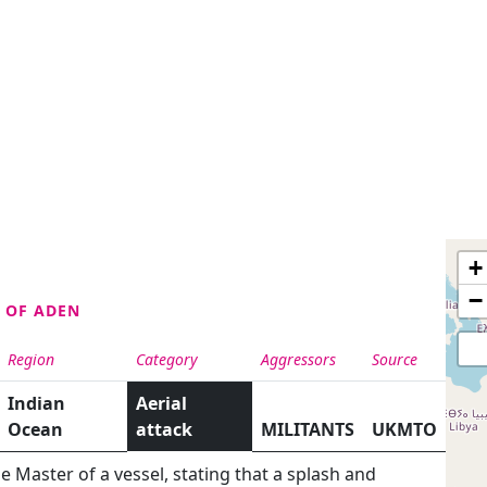
+
−
F OF ADEN
Region
Category
Aggressors
Source
Indian
Aerial
Ocean
attack
MILITANTS
UKMTO
Master of a vessel, stating that a splash and