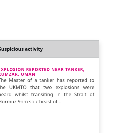
Suspicious activity
EXPLOSION REPORTED NEAR TANKER,
KUMZAR, OMAN
The Master of a tanker has reported to
the UKMTO that two explosions were
heard whilst transiting in the Strait of
Hormuz 9nm southeast of …