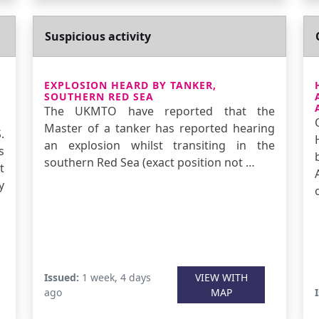
Suspicious activity
EXPLOSION HEARD BY TANKER,
SOUTHERN RED SEA
The UKMTO have reported that the
Master of a tanker has reported hearing
.
an explosion whilst transiting in the
s
southern Red Sea (exact position not …
t
y
Issued:
1 week, 4 days
VIEW WITH
ago
MAP