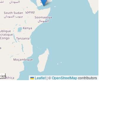
0 km
Leaflet
|
©
OpenStreetMap
contributors