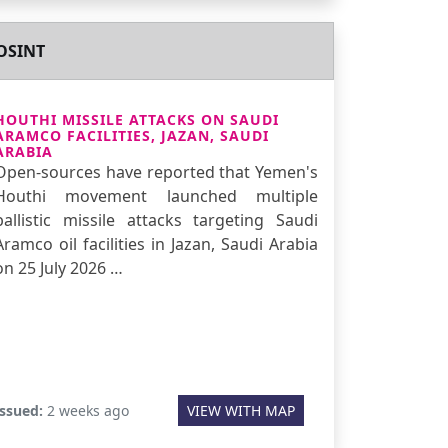
OSINT
HOUTHI MISSILE ATTACKS ON SAUDI
ARAMCO FACILITIES, JAZAN, SAUDI
ARABIA
Open-sources have reported that Yemen's
Houthi movement launched multiple
ballistic missile attacks targeting Saudi
Aramco oil facilities in Jazan, Saudi Arabia
on 25 July 2026 …
Issued:
2 weeks ago
VIEW WITH MAP