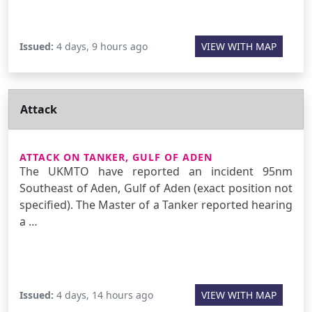
Issued:
4 days, 9 hours ago
VIEW WITH MAP
Attack
ATTACK ON TANKER, GULF OF ADEN
The UKMTO have reported an incident 95nm
Southeast of Aden, Gulf of Aden (exact position not
specified). The Master of a Tanker reported hearing
a …
Issued:
4 days, 14 hours ago
VIEW WITH MAP