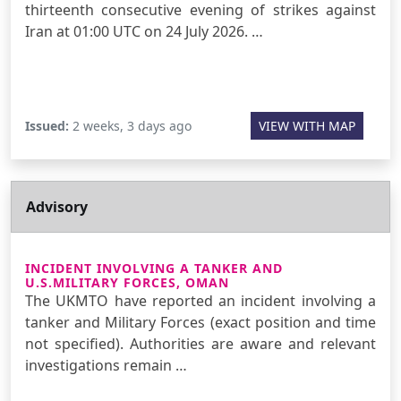
thirteenth consecutive evening of strikes against
Iran at 01:00 UTC on 24 July 2026. …
Issued:
2 weeks, 3 days ago
VIEW WITH MAP
Advisory
INCIDENT INVOLVING A TANKER AND
U.S.MILITARY FORCES, OMAN
The UKMTO have reported an incident involving a
tanker and Military Forces (exact position and time
not specified). Authorities are aware and relevant
investigations remain …