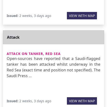
Issued:
2 weeks, 3 days ago
VIEW WITH MAP
Attack
ATTACK ON TANKER, RED SEA
Open-sources have reported that a Saudi-flagged
tanker has been attacked whilst underway in the
Red Sea (exact time and position not specified). The
Saudi Press …
Issued:
2 weeks, 3 days ago
VIEW WITH MAP