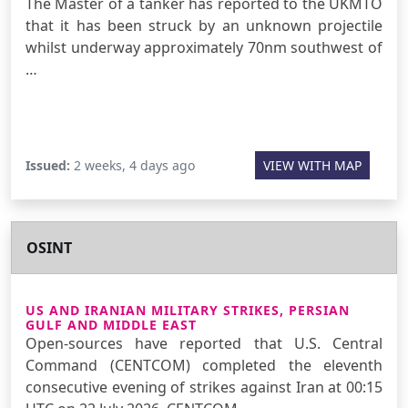
The Master of a tanker has reported to the UKMTO
that it has been struck by an unknown projectile
whilst underway approximately 70nm southwest of
…
Issued:
2 weeks, 4 days ago
VIEW WITH MAP
OSINT
US AND IRANIAN MILITARY STRIKES, PERSIAN
GULF AND MIDDLE EAST
Open-sources have reported that U.S. Central
Command (CENTCOM) completed the eleventh
consecutive evening of strikes against Iran at 00:15