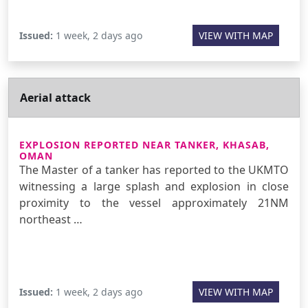
Issued:
1 week, 2 days ago
VIEW WITH MAP
Aerial attack
EXPLOSION REPORTED NEAR TANKER, KHASAB,
OMAN
The Master of a tanker has reported to the UKMTO
witnessing a large splash and explosion in close
proximity to the vessel approximately 21NM
northeast …
Issued:
1 week, 2 days ago
VIEW WITH MAP