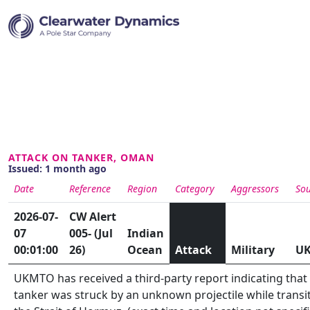
ATTACK ON TANKER, OMAN
Issued: 1 month ago
Date
Reference
Region
Category
Aggressors
Sou
2026-07-
CW Alert
07
005- (Jul
Indian
00:01:00
26)
Ocean
Attack
Military
U
UKMTO has received a third-party report indicating that
tanker was struck by an unknown projectile while transi