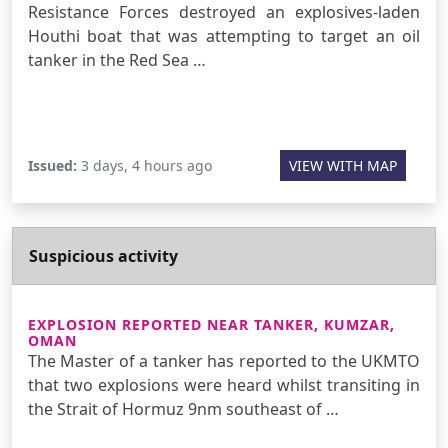
Resistance Forces destroyed an explosives-laden
Houthi boat that was attempting to target an oil
tanker in the Red Sea …
Issued:
3 days, 4 hours ago
VIEW WITH MAP
Suspicious activity
EXPLOSION REPORTED NEAR TANKER, KUMZAR,
OMAN
The Master of a tanker has reported to the UKMTO
that two explosions were heard whilst transiting in
the Strait of Hormuz 9nm southeast of …