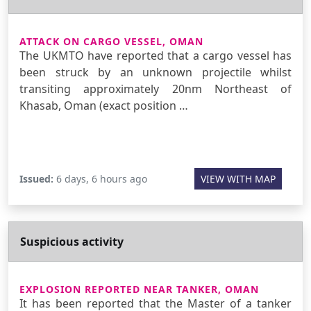
ATTACK ON CARGO VESSEL, OMAN
The UKMTO have reported that a cargo vessel has
been struck by an unknown projectile whilst
transiting approximately 20nm Northeast of
Khasab, Oman (exact position …
Issued:
6 days, 6 hours ago
VIEW WITH MAP
Suspicious activity
EXPLOSION REPORTED NEAR TANKER, OMAN
It has been reported that the Master of a tanker