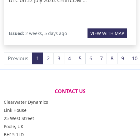
UTC on 22 July 2026. CENTCOM …
Issued:
2 weeks, 5 days ago
VIEW WITH MAP
Previous
1
2
3
4
5
6
7
8
9
10
CONTACT US
Clearwater Dynamics
Link House
25 West Street
Poole, UK
BH15 1LD