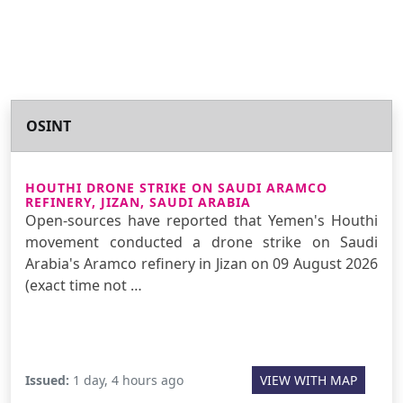
OSINT
HOUTHI DRONE STRIKE ON SAUDI ARAMCO
REFINERY, JIZAN, SAUDI ARABIA
Open-sources have reported that Yemen's Houthi
movement conducted a drone strike on Saudi
Arabia's Aramco refinery in Jizan on 09 August 2026
(exact time not …
Issued:
1 day, 4 hours ago
VIEW WITH MAP