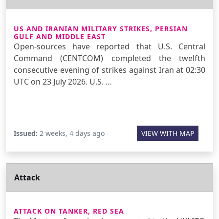
US AND IRANIAN MILITARY STRIKES, PERSIAN
GULF AND MIDDLE EAST
Open-sources have reported that U.S. Central
Command (CENTCOM) completed the twelfth
consecutive evening of strikes against Iran at 02:30
UTC on 23 July 2026. U.S. …
Issued:
2 weeks, 4 days ago
VIEW WITH MAP
Attack
ATTACK ON TANKER, RED SEA