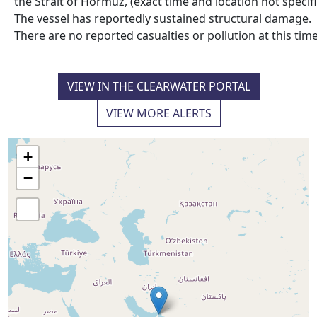
the Strait of Hormuz, (exact time and location not specifi
The vessel has reportedly sustained structural damage.
There are no reported casualties or pollution at this time
VIEW IN THE CLEARWATER PORTAL
VIEW MORE ALERTS
+
−