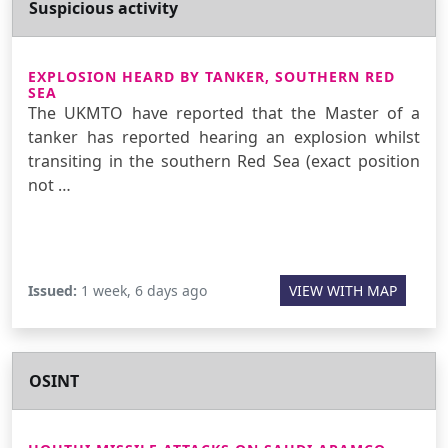
Suspicious activity
EXPLOSION HEARD BY TANKER, SOUTHERN RED
SEA
The UKMTO have reported that the Master of a
tanker has reported hearing an explosion whilst
transiting in the southern Red Sea (exact position
not …
Issued:
1 week, 6 days ago
VIEW WITH MAP
OSINT