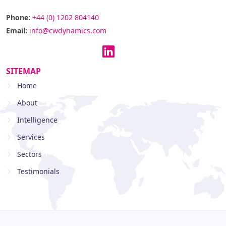
Phone:
+44 (0) 1202 804140
Email:
info@cwdynamics.com
SITEMAP
Home
About
Intelligence
Services
Sectors
Testimonials