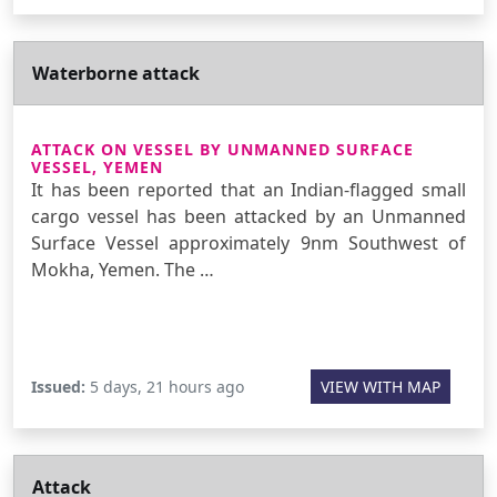
Waterborne attack
ATTACK ON VESSEL BY UNMANNED SURFACE
VESSEL, YEMEN
It has been reported that an Indian-flagged small
cargo vessel has been attacked by an Unmanned
Surface Vessel approximately 9nm Southwest of
Mokha, Yemen. The …
Issued:
5 days, 21 hours ago
VIEW WITH MAP
Attack