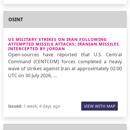
OSINT
US MILITARY STRIKES ON IRAN FOLLOWING
ATTEMPTED MISSILE ATTACKS; IRANIAN MISSILES
INTERCEPTED BY JORDAN
Open-sources have reported that U.S. Central
Command (CENTCOM) forces completed a heavy
wave of strikes against Iran at approximately 02:00
UTC on 30 July 2026, …
Issued:
1 week, 4 days ago
VIEW WITH MAP