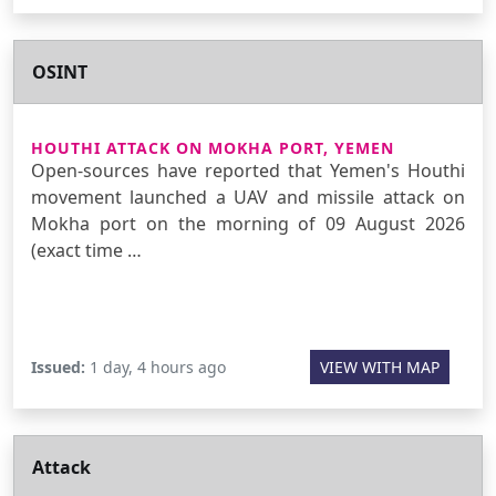
OSINT
HOUTHI ATTACK ON MOKHA PORT, YEMEN
Open-sources have reported that Yemen's Houthi
movement launched a UAV and missile attack on
Mokha port on the morning of 09 August 2026
(exact time …
Issued:
1 day, 4 hours ago
VIEW WITH MAP
Attack