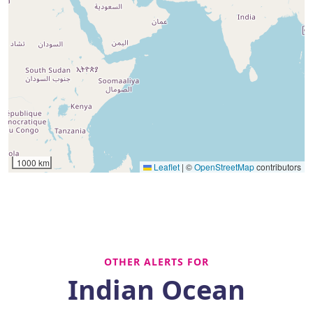
1000 km
Leaflet
|
©
OpenStreetMap
contributors
OTHER ALERTS FOR
Indian Ocean