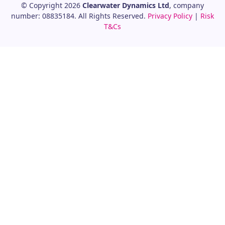
© Copyright 2026
Clearwater Dynamics Ltd
, company
number: 08835184. All Rights Reserved.
Privacy Policy
|
Risk
T&Cs