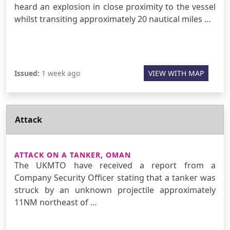
heard an explosion in close proximity to the vessel
whilst transiting approximately 20 nautical miles …
Issued:
1 week ago
VIEW WITH MAP
Attack
ATTACK ON A TANKER, OMAN
The UKMTO have received a report from a
Company Security Officer stating that a tanker was
struck by an unknown projectile approximately
11NM northeast of …