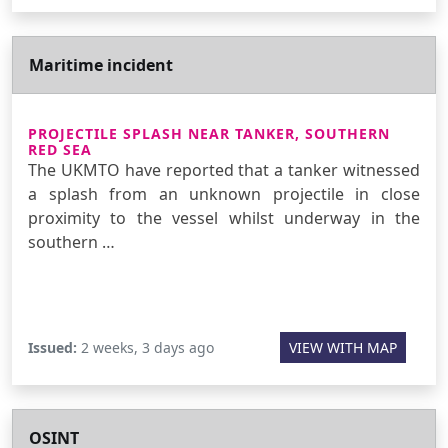
Maritime incident
PROJECTILE SPLASH NEAR TANKER, SOUTHERN
RED SEA
The UKMTO have reported that a tanker witnessed
a splash from an unknown projectile in close
proximity to the vessel whilst underway in the
southern …
Issued:
2 weeks, 3 days ago
VIEW WITH MAP
OSINT