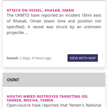
ATTACK ON VESSEL, KHASAB, OMAN
The UKMTO have reported an incident 18nm east
of Khasab, Oman (exact time and position not
specified). A vessel was struck by an unknown
projectile …
Issued:
2 days, 4 hours ago
VIEW WITH MAP
OSINT
HOUTHI WBIED DESTROYED TARGETING OIL
TANKER, MOCHA, YEMEN
Open-source have reported that Yemen's National