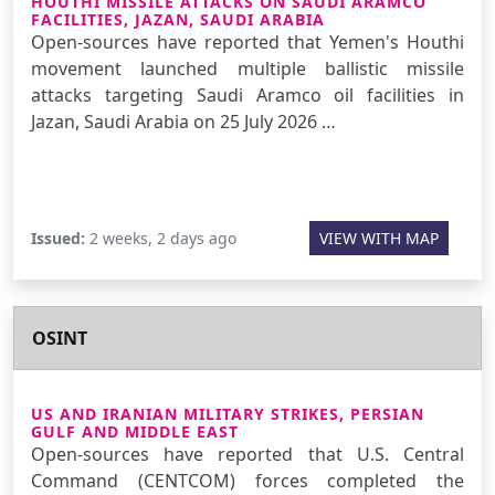
HOUTHI MISSILE ATTACKS ON SAUDI ARAMCO
FACILITIES, JAZAN, SAUDI ARABIA
Open-sources have reported that Yemen's Houthi
movement launched multiple ballistic missile
attacks targeting Saudi Aramco oil facilities in
Jazan, Saudi Arabia on 25 July 2026 …
Issued:
2 weeks, 2 days ago
VIEW WITH MAP
OSINT
US AND IRANIAN MILITARY STRIKES, PERSIAN
GULF AND MIDDLE EAST
Open-sources have reported that U.S. Central
Command (CENTCOM) forces completed the