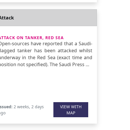
Attack
ATTACK ON TANKER, RED SEA
Open-sources have reported that a Saudi-
flagged tanker has been attacked whilst
underway in the Red Sea (exact time and
position not specified). The Saudi Press …
Issued:
2 weeks, 2 days
VIEW WITH
ago
MAP