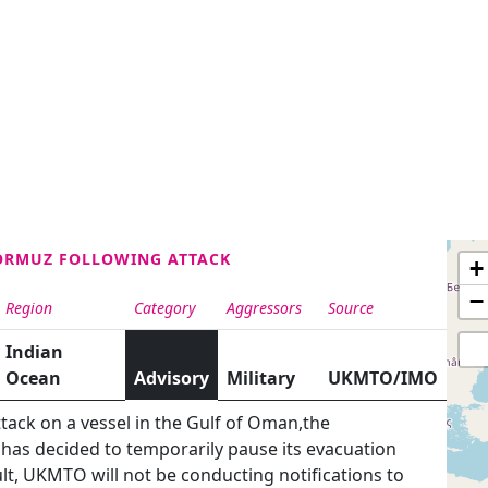
HORMUZ FOLLOWING ATTACK
+
−
Region
Category
Aggressors
Source
Indian
Ocean
Advisory
Military
UKMTO/IMO
tack on a vessel in the Gulf of Oman,the
has decided to temporarily pause its evacuation
lt, UKMTO will not be conducting notifications to