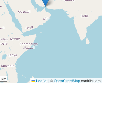
0 km
Leaflet
|
©
OpenStreetMap
contributors