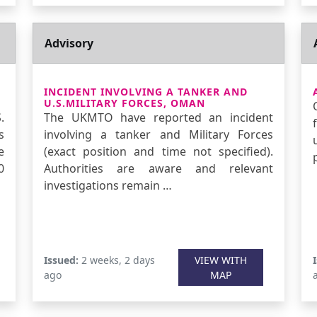
Advisory
INCIDENT INVOLVING A TANKER AND
U.S.MILITARY FORCES, OMAN
.
The UKMTO have reported an incident
s
involving a tanker and Military Forces
e
(exact position and time not specified).
0
Authorities are aware and relevant
investigations remain …
Issued:
2 weeks, 2 days
VIEW WITH
ago
MAP