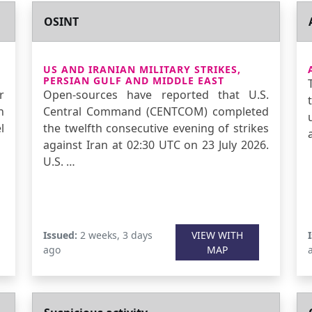
OSINT
US AND IRANIAN MILITARY STRIKES,
PERSIAN GULF AND MIDDLE EAST
r
Open-sources have reported that U.S.
n
Central Command (CENTCOM) completed
l
the twelfth consecutive evening of strikes
against Iran at 02:30 UTC on 23 July 2026.
U.S. …
Issued:
2 weeks, 3 days
VIEW WITH
ago
MAP