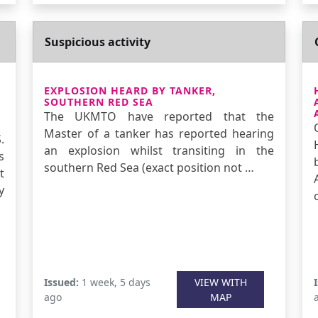
Suspicious activity
EXPLOSION HEARD BY TANKER,
SOUTHERN RED SEA
The UKMTO have reported that the
Master of a tanker has reported hearing
.
an explosion whilst transiting in the
s
southern Red Sea (exact position not …
t
y
Issued:
1 week, 5 days
VIEW WITH
ago
MAP