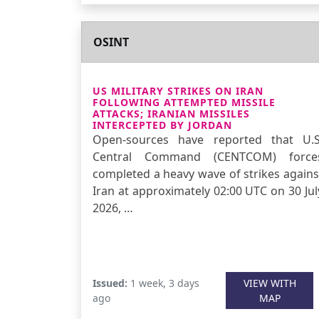
OSINT
US MILITARY STRIKES ON IRAN
FOLLOWING ATTEMPTED MISSILE
ATTACKS; IRANIAN MISSILES
INTERCEPTED BY JORDAN
Open-sources have reported that U.S
Central Command (CENTCOM) force
completed a heavy wave of strikes agains
Iran at approximately 02:00 UTC on 30 Jul
2026, …
Issued:
1 week, 3 days
VIEW WITH
ago
MAP