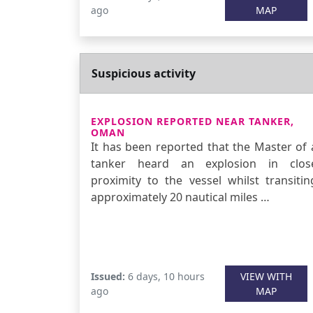
ago
MAP
Suspicious activity
EXPLOSION REPORTED NEAR TANKER,
OMAN
It has been reported that the Master of 
tanker heard an explosion in clos
proximity to the vessel whilst transitin
approximately 20 nautical miles …
Issued:
6 days, 10 hours
VIEW WITH
ago
MAP