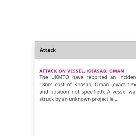
Attack
ATTACK ON VESSEL, KHASAB, OMAN
The UKMTO have reported an inciden
18nm east of Khasab, Oman (exact tim
and position not specified). A vessel wa
struck by an unknown projectile …