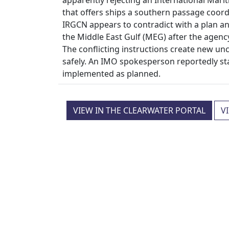
that offers ships a southern passage coo
IRGCN appears to contradict with a plan a
the Middle East Gulf (MEG) after the agenc
The conflicting instructions create new un
safely. An IMO spokesperson reportedly st
implemented as planned.
VIEW IN THE CLEARWATER PORTAL
V