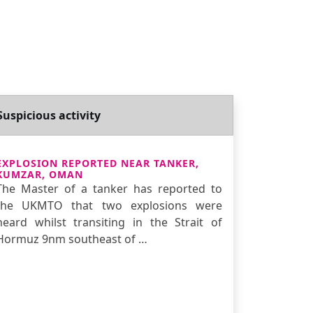
Suspicious activity
EXPLOSION REPORTED NEAR TANKER,
KUMZAR, OMAN
The Master of a tanker has reported to
the UKMTO that two explosions were
heard whilst transiting in the Strait of
Hormuz 9nm southeast of …