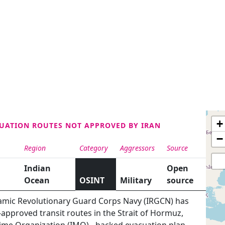
+
CUATION ROUTES NOT APPROVED BY IRAN
−
Region
Category
Aggressors
Source
Indian
Open
Ocean
OSINT
Military
source
lamic Revolutionary Guard Corps Navy (IRGCN) has
approved transit routes in the Strait of Hormuz,
time Organization (IMO) - backed evacuation plan