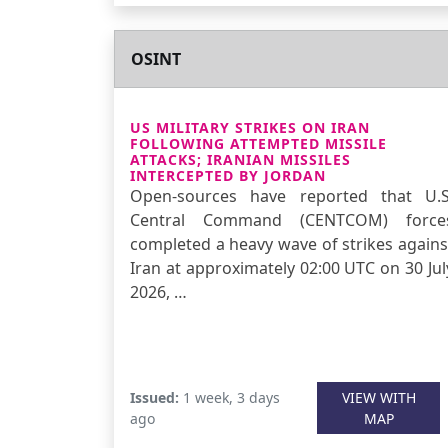
OSINT
US MILITARY STRIKES ON IRAN
FOLLOWING ATTEMPTED MISSILE
ATTACKS; IRANIAN MISSILES
INTERCEPTED BY JORDAN
Open-sources have reported that U.S
Central Command (CENTCOM) force
completed a heavy wave of strikes agains
Iran at approximately 02:00 UTC on 30 Jul
2026, …
Issued:
1 week, 3 days
VIEW WITH
ago
MAP