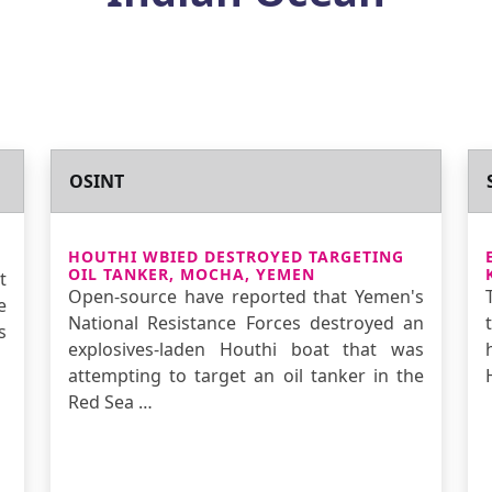
OSINT
HOUTHI WBIED DESTROYED TARGETING
OIL TANKER, MOCHA, YEMEN
t
Open-source have reported that Yemen's
e
National Resistance Forces destroyed an
s
explosives-laden Houthi boat that was
attempting to target an oil tanker in the
Red Sea …