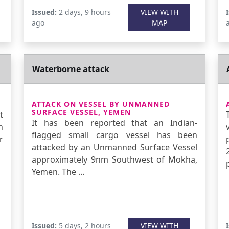
Issued:
2 days, 9 hours
VIEW WITH
ago
MAP
Waterborne attack
ATTACK ON VESSEL BY UNMANNED
SURFACE VESSEL, YEMEN
t
It has been reported that an Indian-
n
flagged small cargo vessel has been
r
attacked by an Unmanned Surface Vessel
approximately 9nm Southwest of Mokha,
Yemen. The …
Issued:
5 days, 2 hours
VIEW WITH