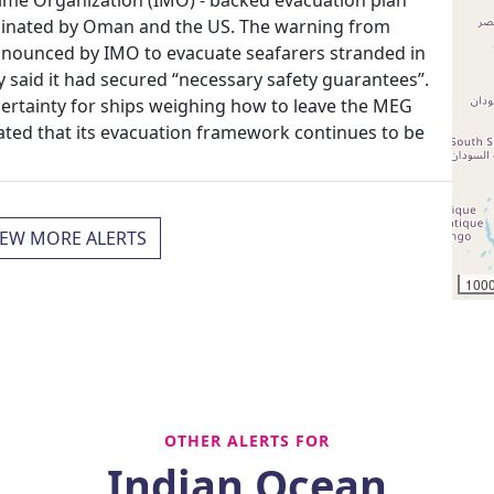
rdinated by Oman and the US. The warning from
nnounced by IMO to evacuate seafarers stranded in
y said it had secured “necessary safety guarantees”.
certainty for ships weighing how to leave the MEG
ated that its evacuation framework continues to be
IEW MORE ALERTS
100
OTHER ALERTS FOR
Indian Ocean