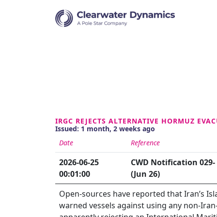
IRGC REJECTS ALTERNATIVE HORMUZ EVA
Issued: 1 month, 2 weeks ago
Date
Reference
2026-06-25
CWD Notification 029-
00:01:00
(Jun 26)
Open-sources have reported that Iran’s Is
warned vessels against using any non-Iran-
apparently rejecting an International Mari