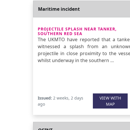
Maritime incident
PROJECTILE SPLASH NEAR TANKER,
SOUTHERN RED SEA
The UKMTO have reported that a tanke
witnessed a splash from an unknow
projectile in close proximity to the vesse
whilst underway in the southern …
Issued:
2 weeks, 2 days
VIEW WITH
ago
MAP