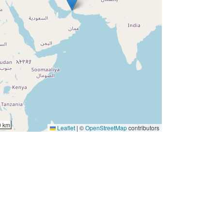
0 km
Leaflet
|
©
OpenStreetMap
contributors