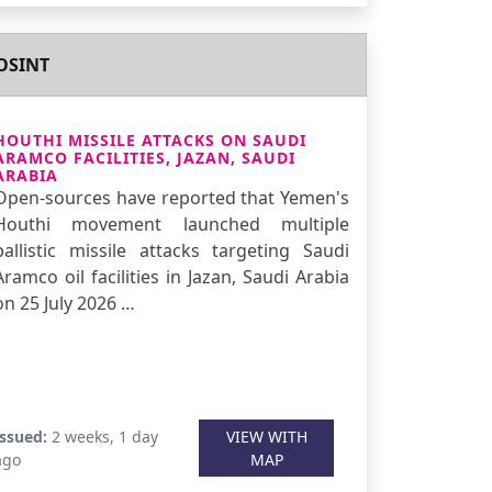
OSINT
HOUTHI MISSILE ATTACKS ON SAUDI
ARAMCO FACILITIES, JAZAN, SAUDI
ARABIA
Open-sources have reported that Yemen's
Houthi movement launched multiple
ballistic missile attacks targeting Saudi
Aramco oil facilities in Jazan, Saudi Arabia
on 25 July 2026 …
Issued:
2 weeks, 1 day
VIEW WITH
ago
MAP