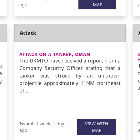
ago
MAP
Attack
ATTACK ON A TANKER, OMAN
The UKMTO have received a report from a
a
Company Security Officer stating that a
e
tanker was struck by an unknown
g
projectile approximately 11NM northeast
of …
Issued:
1 week, 1 day
VIEW WITH
ago
MAP