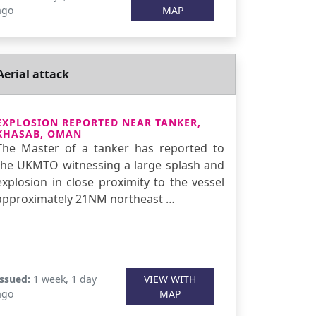
ago
MAP
Aerial attack
EXPLOSION REPORTED NEAR TANKER,
KHASAB, OMAN
The Master of a tanker has reported to
the UKMTO witnessing a large splash and
explosion in close proximity to the vessel
approximately 21NM northeast …
Issued:
1 week, 1 day
VIEW WITH
ago
MAP