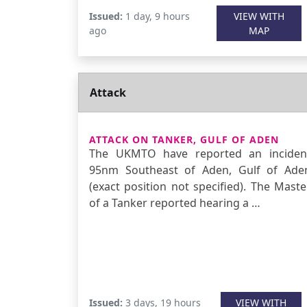
Issued:
1 day, 9 hours
VIEW WITH
ago
MAP
Attack
ATTACK ON TANKER, GULF OF ADEN
The UKMTO have reported an inciden
95nm Southeast of Aden, Gulf of Ade
(exact position not specified). The Maste
of a Tanker reported hearing a …
Issued:
3 days, 19 hours
VIEW WITH