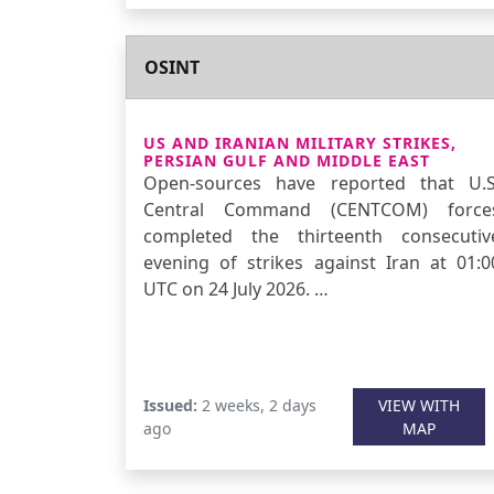
OSINT
US AND IRANIAN MILITARY STRIKES,
PERSIAN GULF AND MIDDLE EAST
Open-sources have reported that U.S
Central Command (CENTCOM) force
completed the thirteenth consecutiv
evening of strikes against Iran at 01:0
UTC on 24 July 2026. …
Issued:
2 weeks, 2 days
VIEW WITH
ago
MAP