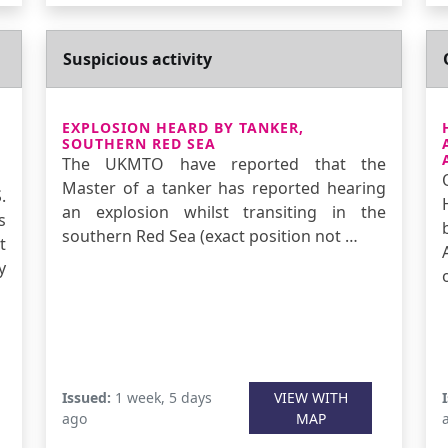
Suspicious activity
EXPLOSION HEARD BY TANKER,
SOUTHERN RED SEA
The UKMTO have reported that the
Master of a tanker has reported hearing
.
an explosion whilst transiting in the
s
southern Red Sea (exact position not …
t
y
Issued:
1 week, 5 days
VIEW WITH
ago
MAP