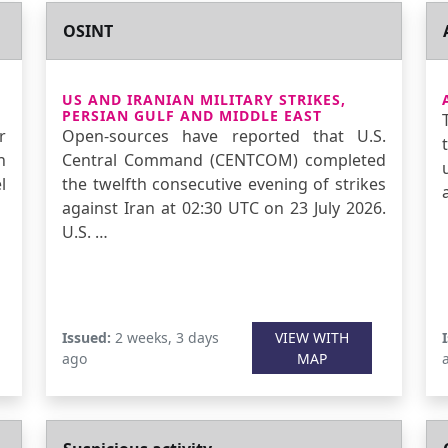
OSINT
US AND IRANIAN MILITARY STRIKES,
PERSIAN GULF AND MIDDLE EAST
r
Open-sources have reported that U.S.
n
Central Command (CENTCOM) completed
l
the twelfth consecutive evening of strikes
against Iran at 02:30 UTC on 23 July 2026.
U.S. …
Issued:
2 weeks, 3 days
VIEW WITH
ago
MAP