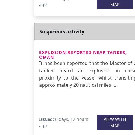
ago
MAP
Suspicious activity
EXPLOSION REPORTED NEAR TANKER,
OMAN
It has been reported that the Master of 
tanker heard an explosion in clos
proximity to the vessel whilst transitin
approximately 20 nautical miles …
Issued:
6 days, 12 hours
VIEW WITH
ago
MAP