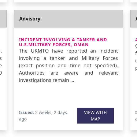
Advisory
INCIDENT INVOLVING A TANKER AND
U.S.MILITARY FORCES, OMAN
.
The UKMTO have reported an incident
s
involving a tanker and Military Forces
e
(exact position and time not specified).
0
Authorities are aware and relevant
investigations remain …
Issued:
2 weeks, 2 days
VIEW WITH
ago
MAP