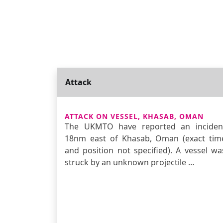
Attack
ATTACK ON VESSEL, KHASAB, OMAN
The UKMTO have reported an inciden
18nm east of Khasab, Oman (exact tim
and position not specified). A vessel wa
struck by an unknown projectile …