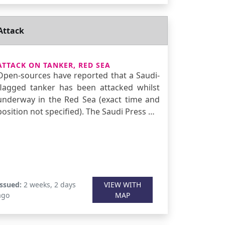
Attack
ATTACK ON TANKER, RED SEA
Open-sources have reported that a Saudi-
flagged tanker has been attacked whilst
underway in the Red Sea (exact time and
position not specified). The Saudi Press …
Issued:
2 weeks, 2 days
VIEW WITH
ago
MAP