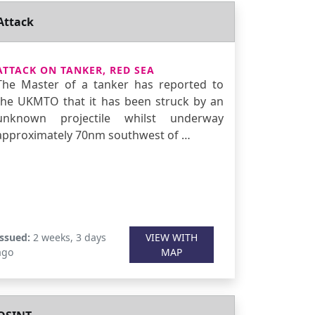
Attack
ATTACK ON TANKER, RED SEA
The Master of a tanker has reported to
the UKMTO that it has been struck by an
unknown projectile whilst underway
approximately 70nm southwest of …
Issued:
2 weeks, 3 days
VIEW WITH
ago
MAP