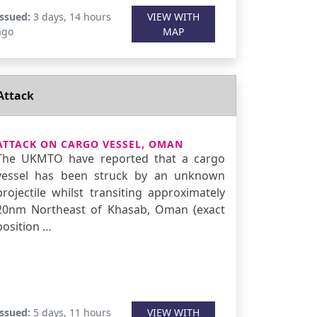
Issued:
3 days, 14 hours
VIEW WITH
ago
MAP
Attack
ATTACK ON CARGO VESSEL, OMAN
The UKMTO have reported that a cargo
vessel has been struck by an unknown
projectile whilst transiting approximately
20nm Northeast of Khasab, Oman (exact
position …
Issued:
5 days, 11 hours
VIEW WITH