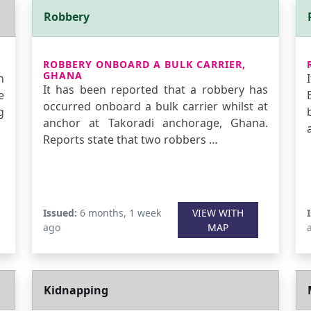
Robbery
ROBBERY ONBOARD A BULK CARRIER,
GHANA
n
It has been reported that a robbery has
e
occurred onboard a bulk carrier whilst at
g
anchor at Takoradi anchorage, Ghana.
Reports state that two robbers …
Issued:
6 months, 1 week
VIEW WITH
ago
MAP
Kidnapping