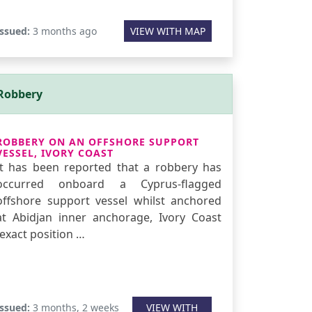
Issued:
3 months ago
VIEW WITH MAP
Robbery
ROBBERY ON AN OFFSHORE SUPPORT
VESSEL, IVORY COAST
It has been reported that a robbery has
occurred onboard a Cyprus-flagged
offshore support vessel whilst anchored
at Abidjan inner anchorage, Ivory Coast
(exact position …
Issued:
3 months, 2 weeks
VIEW WITH