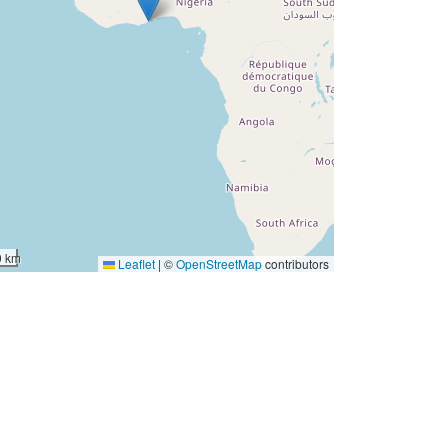
0 km
Leaflet
|
©
OpenStreetMap
contributors