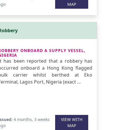
ago
MAP
Robbery
ROBBERY ONBOARD A SUPPLY VESSEL,
NIGERIA
It has been reported that a robbery has
occurred onboard a Hong Kong flagged
bulk carrier whilst berthed at Eko
Terminal, Lagos Port, Nigeria (exact …
Issued:
4 months, 3 weeks
VIEW WITH
ago
MAP