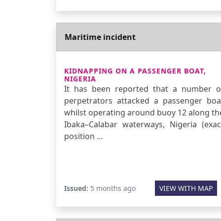
Maritime incident
KIDNAPPING ON A PASSENGER BOAT,
NIGERIA
It has been reported that a number o
perpetrators attacked a passenger boa
whilst operating around buoy 12 along th
Ibaka–Calabar waterways, Nigeria (exac
position …
Issued:
5 months ago
VIEW WITH MAP