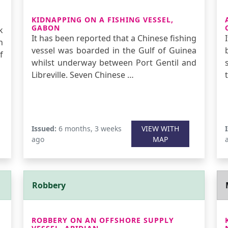
KIDNAPPING ON A FISHING VESSEL,
GABON
k
It has been reported that a Chinese fishing
n
vessel was boarded in the Gulf of Guinea
f
whilst underway between Port Gentil and
Libreville. Seven Chinese …
Issued:
6 months, 3 weeks
VIEW WITH
ago
MAP
Robbery
ROBBERY ON AN OFFSHORE SUPPLY