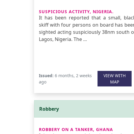
SUSPICIOUS ACTIVITY, NIGERIA.
It has been reported that a small, blac
skiff with four persons on board has bee
sighted acting suspiciously 38nm south o
Lagos, Nigeria. The …
Issued:
6 months, 2 weeks
VIEW WITH
ago
MAP
Robbery
ROBBERY ON A TANKER, GHANA