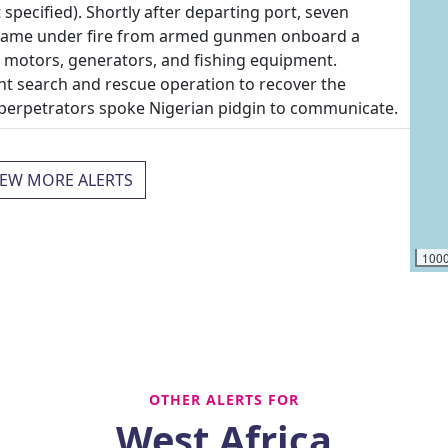
specified). Shortly after departing port, seven
n came under fire from armed gunmen onboard a
d motors, generators, and fishing equipment.
nt search and rescue operation to recover the
e perpetrators spoke Nigerian pidgin to communicate.
IEW MORE ALERTS
100
OTHER ALERTS FOR
West Africa