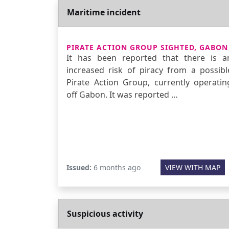
Maritime incident
PIRATE ACTION GROUP SIGHTED, GABON
It has been reported that there is a
increased risk of piracy from a possibl
Pirate Action Group, currently operatin
off Gabon. It was reported …
Issued:
6 months ago
VIEW WITH MAP
Suspicious activity