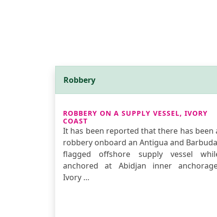
Robbery
ROBBERY ON A SUPPLY VESSEL, IVORY
COAST
It has been reported that there has been 
robbery onboard an Antigua and Barbuda
flagged offshore supply vessel whil
anchored at Abidjan inner anchorage
Ivory …