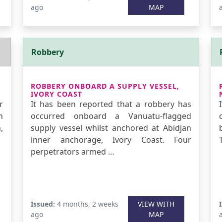
ago
MAP
Robbery
ROBBERY ONBOARD A SUPPLY VESSEL,
IVORY COAST
r
It has been reported that a robbery has
n
occurred onboard a Vanuatu-flagged
,
supply vessel whilst anchored at Abidjan
inner anchorage, Ivory Coast. Four
perpetrators armed …
Issued:
4 months, 2 weeks
VIEW WITH
ago
MAP