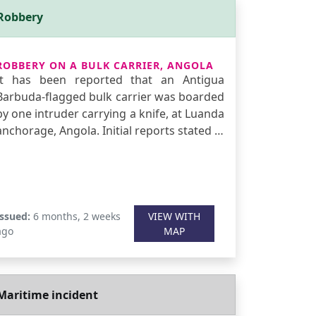
Robbery
ROBBERY ON A BULK CARRIER, ANGOLA
It has been reported that an Antigua
Barbuda-flagged bulk carrier was boarded
by one intruder carrying a knife, at Luanda
anchorage, Angola. Initial reports stated …
Issued:
6 months, 2 weeks
VIEW WITH
ago
MAP
Maritime incident