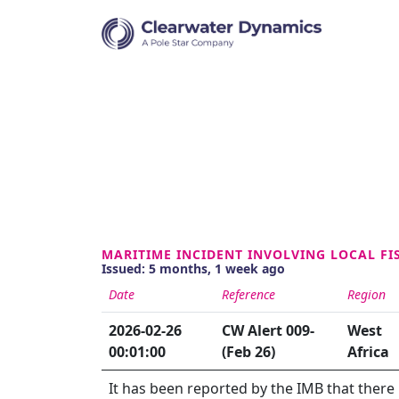
MARITIME INCIDENT INVOLVING LOCAL FI
Issued: 5 months, 1 week ago
Date
Reference
Region
2026-02-26
CW Alert 009-
West
00:01:00
(Feb 26)
Africa
It has been reported by the IMB that there