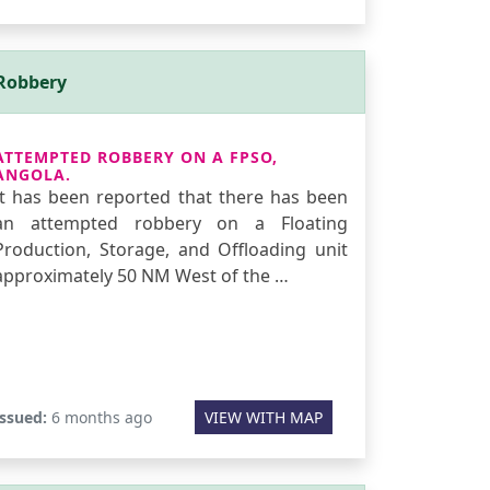
Robbery
ATTEMPTED ROBBERY ON A FPSO,
ANGOLA.
It has been reported that there has been
an attempted robbery on a Floating
Production, Storage, and Offloading unit
approximately 50 NM West of the …
Issued:
6 months ago
VIEW WITH MAP