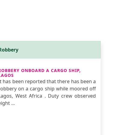
Robbery
ROBBERY ONBOARD A CARGO SHIP,
LAGOS
It has been reported that there has been a
robbery on a cargo ship while moored off
Lagos, West Africa . Duty crew observed
eight …