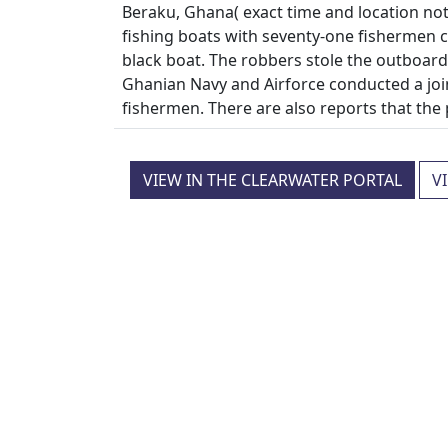
Beraku, Ghana( exact time and location not 
fishing boats with seventy-one fisherme
black boat. The robbers stole the outboar
Ghanian Navy and Airforce conducted a joi
fishermen. There are also reports that th
VIEW IN THE CLEARWATER PORTAL
V