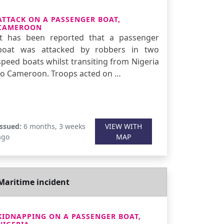
ATTACK ON A PASSENGER BOAT,
CAMEROON
It has been reported that a passenger
boat was attacked by robbers in two
speed boats whilst transiting from Nigeria
to Cameroon. Troops acted on …
Issued:
6 months, 3 weeks
VIEW WITH
ago
MAP
Maritime incident
KIDNAPPING ON A PASSENGER BOAT,