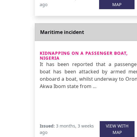
ago
MAP
Maritime incident
KIDNAPPING ON A PASSENGER BOAT,
NIGERIA
It has been reported that a passenge
boat has been attacked by armed me
onboard a boat, whilst underway to Oron
Akwa Ibom state from …
Issued:
3 months, 3 weeks
VIEW WITH
ago
MAP