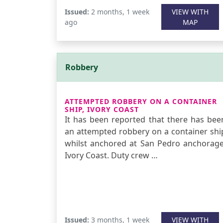
Issued:
2 months, 1 week
VIEW WITH
ago
MAP
Robbery
ATTEMPTED ROBBERY ON A CONTAINER
SHIP, IVORY COAST
It has been reported that there has bee
an attempted robbery on a container shi
whilst anchored at San Pedro anchorage
Ivory Coast. Duty crew …
Issued:
3 months, 1 week
VIEW WITH