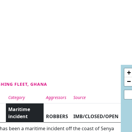
+
−
SHING FLEET, GHANA
Category
Aggressors
Source
Maritime
incident
ROBBERS
IMB/CLOSED/OPEN
 has been a maritime incident off the coast of Senya