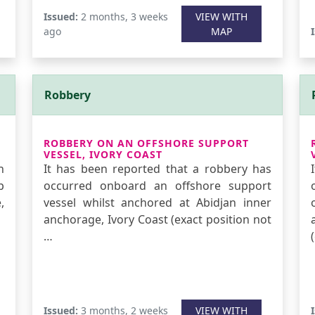
Issued:
2 months, 3 weeks
VIEW WITH
ago
MAP
Robbery
ROBBERY ON AN OFFSHORE SUPPORT
VESSEL, IVORY COAST
n
It has been reported that a robbery has
p
occurred onboard an offshore support
,
vessel whilst anchored at Abidjan inner
anchorage, Ivory Coast (exact position not
…
Issued:
3 months, 2 weeks
VIEW WITH