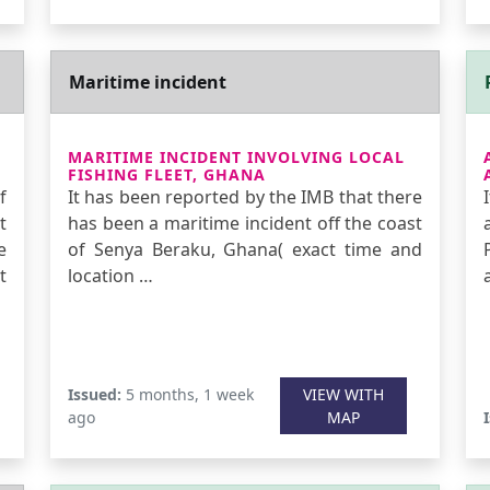
Maritime incident
MARITIME INCIDENT INVOLVING LOCAL
FISHING FLEET, GHANA
f
It has been reported by the IMB that there
t
has been a maritime incident off the coast
e
of Senya Beraku, Ghana( exact time and
t
location …
Issued:
5 months, 1 week
VIEW WITH
ago
MAP