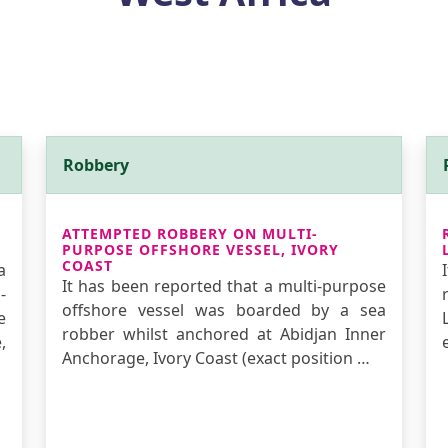
Robbery
ATTEMPTED ROBBERY ON MULTI-
PURPOSE OFFSHORE VESSEL, IVORY
COAST
a
It has been reported that a multi-purpose
-
offshore vessel was boarded by a sea
e
robber whilst anchored at Abidjan Inner
,
Anchorage, Ivory Coast (exact position …