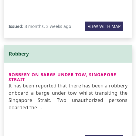
Issued:
3 months, 3 weeks ago
VIEW WITH MAP
Robbery
ROBBERY ON BARGE UNDER TOW, SINGAPORE
STRAIT
It has been reported that there has been a robbery
onboard a barge under tow whilst transiting the
Singapore Strait. Two unauthorized persons
boarded the …