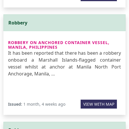
Robbery
ROBBERY ON ANCHORED CONTAINER VESSEL,
MANILA, PHILIPPINES
It has been reported that there has been a robbery
onboard a Marshall Islands-flagged container
vessel whilst at anchor at Manila North Port
Anchorage, Manila, …
Issued:
1 month, 4 weeks ago
VIEW WITH MAP