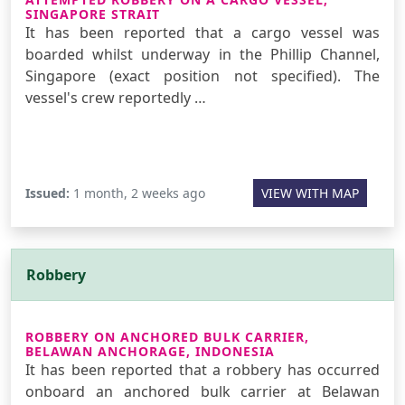
SINGAPORE STRAIT
It has been reported that a cargo vessel was
boarded whilst underway in the Phillip Channel,
Singapore (exact position not specified). The
vessel's crew reportedly …
Issued:
1 month, 2 weeks ago
VIEW WITH MAP
Robbery
ROBBERY ON ANCHORED BULK CARRIER,
BELAWAN ANCHORAGE, INDONESIA
It has been reported that a robbery has occurred
onboard an anchored bulk carrier at Belawan