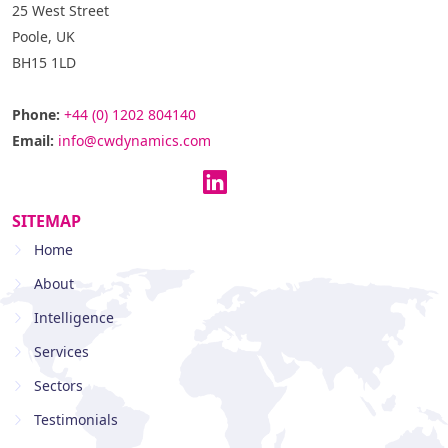
25 West Street
Poole, UK
BH15 1LD
Phone:
+44 (0) 1202 804140
Email:
info@cwdynamics.com
SITEMAP
Home
About
Intelligence
Services
Sectors
Testimonials