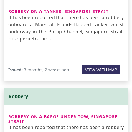
ROBBERY ON A TANKER, SINGAPORE STRAIT
It has been reported that there has been a robbery
onboard a Marshall Islands-flagged tanker whilst
underway in the Phillip Channel, Singapore Strait.
Four perpetrators …
Issued:
3 months, 2 weeks ago
VIEW WITH MAP
Robbery
ROBBERY ON A BARGE UNDER TOW, SINGAPORE
STRAIT
It has been reported that there has been a robbery