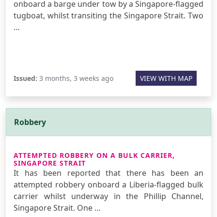
onboard a barge under tow by a Singapore-flagged
tugboat, whilst transiting the Singapore Strait. Two
…
Issued:
3 months, 3 weeks ago
VIEW WITH MAP
Robbery
ATTEMPTED ROBBERY ON A BULK CARRIER,
SINGAPORE STRAIT
It has been reported that there has been an
attempted robbery onboard a Liberia-flagged bulk
carrier whilst underway in the Phillip Channel,
Singapore Strait. One …