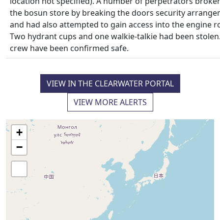
location not specified). A number of perpetrators broken
the bosun store by breaking the doors security arrang
and had also attempted to gain access into the engine 
Two hydrant cups and one walkie-talkie had been stolen.
crew have been confirmed safe.
VIEW IN THE CLEARWATER PORTAL
VIEW MORE ALERTS
+
−