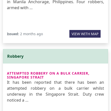
in Manila Anchorage, Philippines. Four robbers,
armed with …
Issued:
2 months ago
VIEW WITH MAP
Robbery
ATTEMPTED ROBBERY ON A BULK CARRIER,
SINGAPORE STRAIT
It has been reported that there has been an
attempted robbery on a bulk carrier whilst
underway in the Singapore Strait. Duty crew
noticed a …