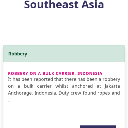
Southeast Asia
Robbery
ROBBERY ON A BULK CARRIER, INDONESIA
It has been reported that there has been a robbery
on a bulk carrier whilst anchored at Jakarta
Anchorage, Indonesia. Duty crew found ropes and
…