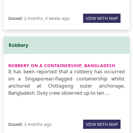
Issued:
2 months, 4 weeks ago
VIEW WITH MAP
Robbery
ROBBERY ON A CONTAINERSHIP, BANGLADESH
It has been reported that a robbery has occurred
on a Singaporean-flagged containership whilst
anchored at Chittagong outer anchorage,
Bangladesh. Duty crew observed up-to ten …
Issued:
3 months ago
VIEW WITH MAP