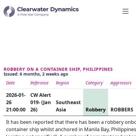
ROBBERY ON A CONTAINER SHIP, PHILIPPINES
Issued: 6 months, 2 weeks ago
Date
Reference
Region
Category
Aggressors
2026-01-
CW Alert
26
019- (Jan
Southeast
21:00:00
26)
Asia
Robbery
ROBBERS
It has been reported that there has been a robbery onb
container ship whilst anchored in Manila Bay, Philippines