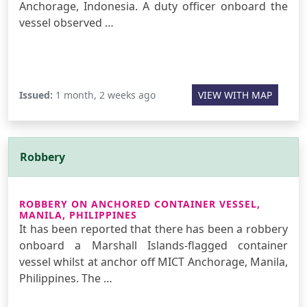
Anchorage, Indonesia. A duty officer onboard the
vessel observed …
Issued:
1 month, 2 weeks ago
VIEW WITH MAP
Robbery
ROBBERY ON ANCHORED CONTAINER VESSEL,
MANILA, PHILIPPINES
It has been reported that there has been a robbery
onboard a Marshall Islands-flagged container
vessel whilst at anchor off MICT Anchorage, Manila,
Philippines. The …