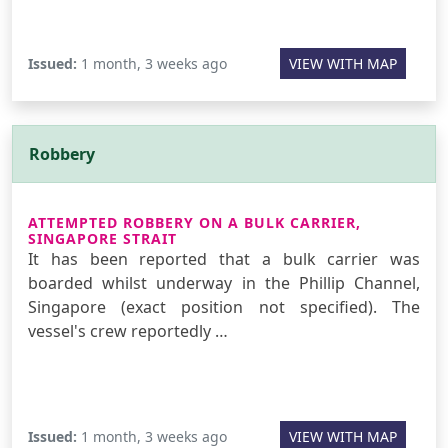
Issued:
1 month, 3 weeks ago
VIEW WITH MAP
Robbery
ATTEMPTED ROBBERY ON A BULK CARRIER,
SINGAPORE STRAIT
It has been reported that a bulk carrier was
boarded whilst underway in the Phillip Channel,
Singapore (exact position not specified). The
vessel's crew reportedly …
Issued:
1 month, 3 weeks ago
VIEW WITH MAP