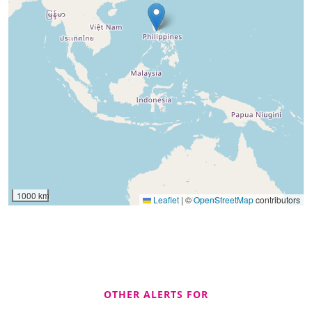
1000 km
Leaflet
|
©
OpenStreetMap
contributors
OTHER ALERTS FOR