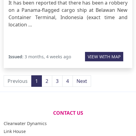
It has been reported that there has been a robbery
on a Panama-flagged cargo ship at Belawan New
Container Terminal, Indonesia (exact time and
location …
Issued:
3 months, 4 weeks ago
VIEW WITH MAP
Previous
1
2
3
4
Next
CONTACT US
Clearwater Dynamics
Link House