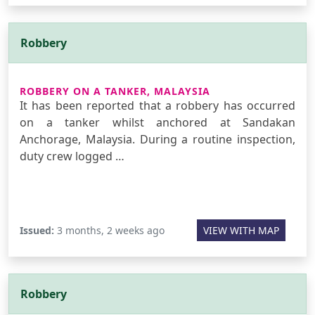
Robbery
ROBBERY ON A TANKER, MALAYSIA
It has been reported that a robbery has occurred
on a tanker whilst anchored at Sandakan
Anchorage, Malaysia. During a routine inspection,
duty crew logged …
Issued:
3 months, 2 weeks ago
VIEW WITH MAP
Robbery