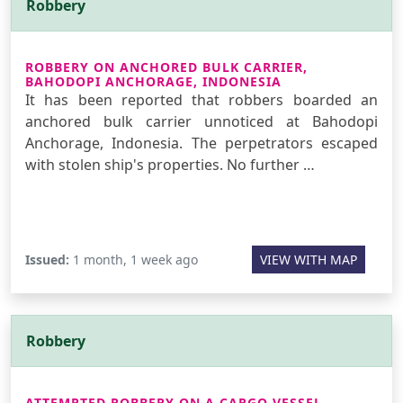
Robbery
ROBBERY ON ANCHORED BULK CARRIER,
BAHODOPI ANCHORAGE, INDONESIA
It has been reported that robbers boarded an
anchored bulk carrier unnoticed at Bahodopi
Anchorage, Indonesia. The perpetrators escaped
with stolen ship's properties. No further …
Issued:
1 month, 1 week ago
VIEW WITH MAP
Robbery
ATTEMPTED ROBBERY ON A CARGO VESSEL,