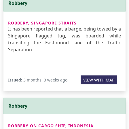
Robbery
ROBBERY, SINGAPORE STRAITS
It has been reported that a barge, being towed by a
Singapore flagged tug, was boarded while
transiting the Eastbound lane of the Traffic
Separation …
Issued:
3 months, 3 weeks ago
VIEW WITH MAP
Robbery
ROBBERY ON CARGO SHIP, INDONESIA