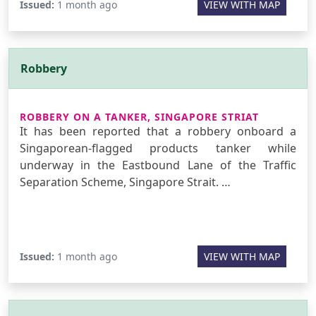
Issued:
1 month ago
VIEW WITH MAP
Robbery
ROBBERY ON A TANKER, SINGAPORE STRIAT
It has been reported that a robbery onboard a
Singaporean-flagged products tanker while
underway in the Eastbound Lane of the Traffic
Separation Scheme, Singapore Strait. …
Issued:
1 month ago
VIEW WITH MAP