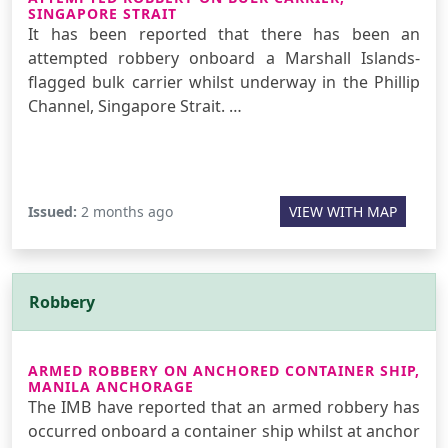
SINGAPORE STRAIT
It has been reported that there has been an
attempted robbery onboard a Marshall Islands-
flagged bulk carrier whilst underway in the Phillip
Channel, Singapore Strait. …
Issued:
2 months ago
VIEW WITH MAP
Robbery
ARMED ROBBERY ON ANCHORED CONTAINER SHIP,
MANILA ANCHORAGE
The IMB have reported that an armed robbery has
occurred onboard a container ship whilst at anchor