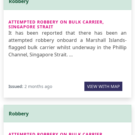
Robbery
ATTEMPTED ROBBERY ON BULK CARRIER,
SINGAPORE STRAIT
It has been reported that there has been an
attempted robbery onboard a Marshall Islands-
flagged bulk carrier whilst underway in the Phillip
Channel, Singapore Strait. …
Issued:
2 months ago
VIEW WITH MAP
Robbery
ATTEMPTED ROBBERY ON BULK CARRIER,