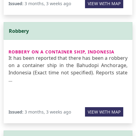
Issued:
3 months, 3 weeks ago
VIEW WITH MAP
Robbery
ROBBERY ON A CONTAINER SHIP, INDONESIA
It has been reported that there has been a robbery
on a container ship in the Bahudopi Anchorage,
Indonesia (Exact time not specified). Reports state
…
Issued:
3 months, 3 weeks ago
VIEW WITH MAP