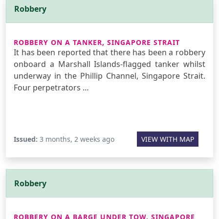
Robbery
ROBBERY ON A TANKER, SINGAPORE STRAIT
It has been reported that there has been a robbery
onboard a Marshall Islands-flagged tanker whilst
underway in the Phillip Channel, Singapore Strait.
Four perpetrators …
Issued:
3 months, 2 weeks ago
VIEW WITH MAP
Robbery
ROBBERY ON A BARGE UNDER TOW, SINGAPORE