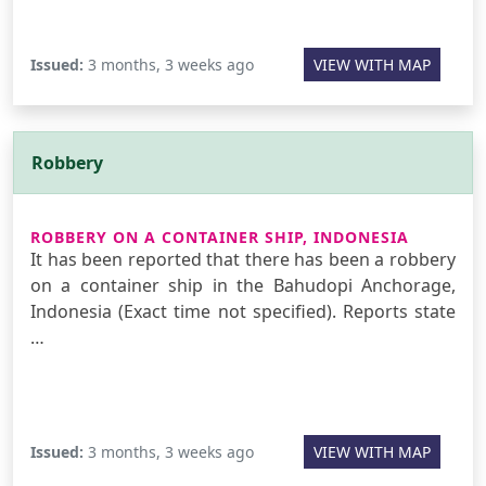
Issued:
3 months, 3 weeks ago
VIEW WITH MAP
Robbery
ROBBERY ON A CONTAINER SHIP, INDONESIA
It has been reported that there has been a robbery
on a container ship in the Bahudopi Anchorage,
Indonesia (Exact time not specified). Reports state
…
Issued:
3 months, 3 weeks ago
VIEW WITH MAP