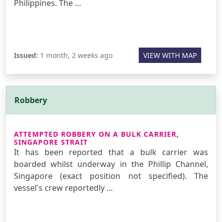
Philippines. The …
Issued:
1 month, 2 weeks ago
VIEW WITH MAP
Robbery
ATTEMPTED ROBBERY ON A BULK CARRIER,
SINGAPORE STRAIT
It has been reported that a bulk carrier was
boarded whilst underway in the Phillip Channel,
Singapore (exact position not specified). The
vessel's crew reportedly …