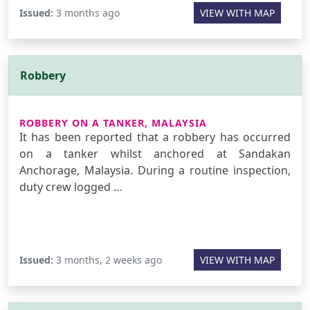
Issued:
3 months ago
VIEW WITH MAP
Robbery
ROBBERY ON A TANKER, MALAYSIA
It has been reported that a robbery has occurred
on a tanker whilst anchored at Sandakan
Anchorage, Malaysia. During a routine inspection,
duty crew logged …
Issued:
3 months, 2 weeks ago
VIEW WITH MAP