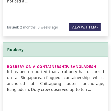
noticed a …
Issued:
2 months, 3 weeks ago
VIEW WITH MAP
Robbery
ROBBERY ON A CONTAINERSHIP, BANGLADESH
It has been reported that a robbery has occurred
on a Singaporean-flagged containership whilst
anchored at Chittagong outer anchorage,
Bangladesh. Duty crew observed up-to ten …