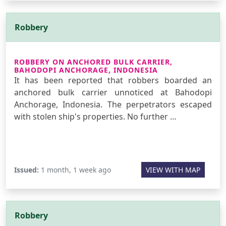
Robbery
ROBBERY ON ANCHORED BULK CARRIER,
BAHODOPI ANCHORAGE, INDONESIA
It has been reported that robbers boarded an
anchored bulk carrier unnoticed at Bahodopi
Anchorage, Indonesia. The perpetrators escaped
with stolen ship's properties. No further …
Issued:
1 month, 1 week ago
VIEW WITH MAP
Robbery