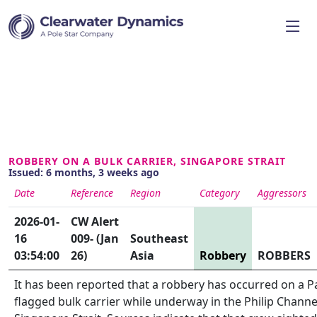
ROBBERY ON A BULK CARRIER, SINGAPORE STRAIT
Issued: 6 months, 3 weeks ago
Date
Reference
Region
Category
Aggressors
2026-01-
CW Alert
16
009- (Jan
Southeast
03:54:00
26)
Asia
Robbery
ROBBERS
It has been reported that a robbery has occurred on a 
flagged bulk carrier while underway in the Philip Channe