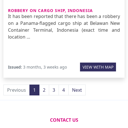
ROBBERY ON CARGO SHIP, INDONESIA
It has been reported that there has been a robbery
on a Panama-flagged cargo ship at Belawan New
Container Terminal, Indonesia (exact time and
location …
Issued:
3 months, 3 weeks ago
VIEW WITH MAP
Previous
1
2
3
4
Next
CONTACT US