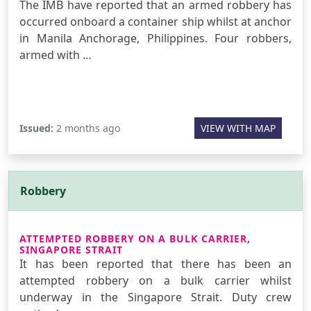
The IMB have reported that an armed robbery has
occurred onboard a container ship whilst at anchor
in Manila Anchorage, Philippines. Four robbers,
armed with …
Issued:
2 months ago
VIEW WITH MAP
Robbery
ATTEMPTED ROBBERY ON A BULK CARRIER,
SINGAPORE STRAIT
It has been reported that there has been an
attempted robbery on a bulk carrier whilst
underway in the Singapore Strait. Duty crew