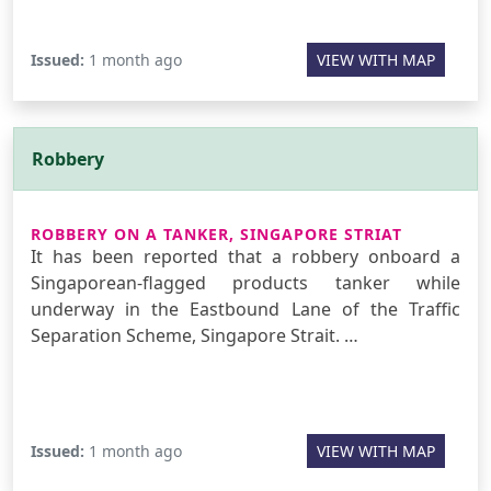
Issued:
1 month ago
VIEW WITH MAP
Robbery
ROBBERY ON A TANKER, SINGAPORE STRIAT
It has been reported that a robbery onboard a
Singaporean-flagged products tanker while
underway in the Eastbound Lane of the Traffic
Separation Scheme, Singapore Strait. …
Issued:
1 month ago
VIEW WITH MAP