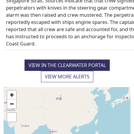
Singapore Strait. Sources indicate that that crew sighted
perpetrators with knives in the steering gear compartme
alarm was then raised and crew mustered. The perpetra
reportedly escaped with ships engine spares. The captai
reported that all crew are safe and accounted for, and th
has instructed to proceeds to an anchorage for inspecti
Coast Guard.
VIEW IN THE CLEARWATER PORTAL
VIEW MORE ALERTS
+
−