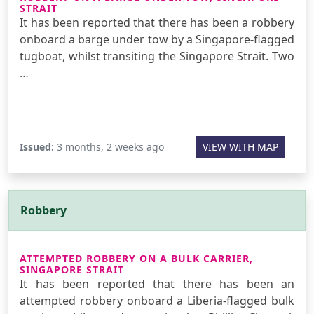
STRAIT
It has been reported that there has been a robbery
onboard a barge under tow by a Singapore-flagged
tugboat, whilst transiting the Singapore Strait. Two
…
Issued:
3 months, 2 weeks ago
VIEW WITH MAP
Robbery
ATTEMPTED ROBBERY ON A BULK CARRIER,
SINGAPORE STRAIT
It has been reported that there has been an
attempted robbery onboard a Liberia-flagged bulk