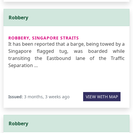
Robbery
ROBBERY, SINGAPORE STRAITS
It has been reported that a barge, being towed by a
Singapore flagged tug, was boarded while
transiting the Eastbound lane of the Traffic
Separation …
Issued:
3 months, 3 weeks ago
VIEW WITH MAP
Robbery