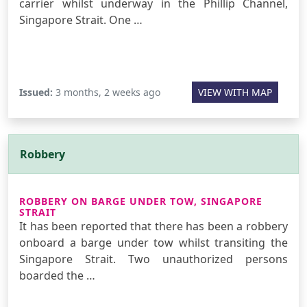
carrier whilst underway in the Phillip Channel,
Singapore Strait. One …
Issued:
3 months, 2 weeks ago
VIEW WITH MAP
Robbery
ROBBERY ON BARGE UNDER TOW, SINGAPORE
STRAIT
It has been reported that there has been a robbery
onboard a barge under tow whilst transiting the
Singapore Strait. Two unauthorized persons
boarded the …