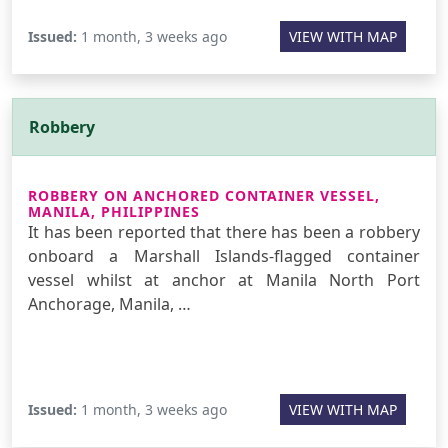
Issued:
1 month, 3 weeks ago
VIEW WITH MAP
Robbery
ROBBERY ON ANCHORED CONTAINER VESSEL,
MANILA, PHILIPPINES
It has been reported that there has been a robbery
onboard a Marshall Islands-flagged container
vessel whilst at anchor at Manila North Port
Anchorage, Manila, …
Issued:
1 month, 3 weeks ago
VIEW WITH MAP