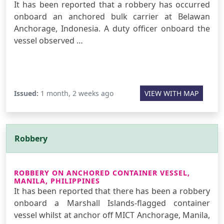
It has been reported that a robbery has occurred
onboard an anchored bulk carrier at Belawan
Anchorage, Indonesia. A duty officer onboard the
vessel observed …
Issued:
1 month, 2 weeks ago
VIEW WITH MAP
Robbery
ROBBERY ON ANCHORED CONTAINER VESSEL,
MANILA, PHILIPPINES
It has been reported that there has been a robbery
onboard a Marshall Islands-flagged container
vessel whilst at anchor off MICT Anchorage, Manila,