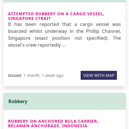
ATTEMPTED ROBBERY ON A CARGO VESSEL,
SINGAPORE STRAIT
It has been reported that a cargo vessel was
boarded whilst underway in the Phillip Channel,
Singapore (exact position not specified). The
vessel's crew reportedly …
Issued:
1 month, 1 week ago
VIEW WITH MAP
Robbery
ROBBERY ON ANCHORED BULK CARRIER,
BELAWAN ANCHORAGE, INDONESIA