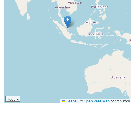
1000 km
Leaflet
|
©
OpenStreetMap
contributors