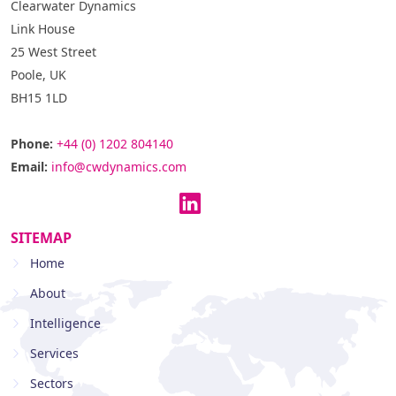
Clearwater Dynamics
Link House
25 West Street
Poole, UK
BH15 1LD
Phone:
+44 (0) 1202 804140
Email:
info@cwdynamics.com
SITEMAP
Home
About
Intelligence
Services
Sectors