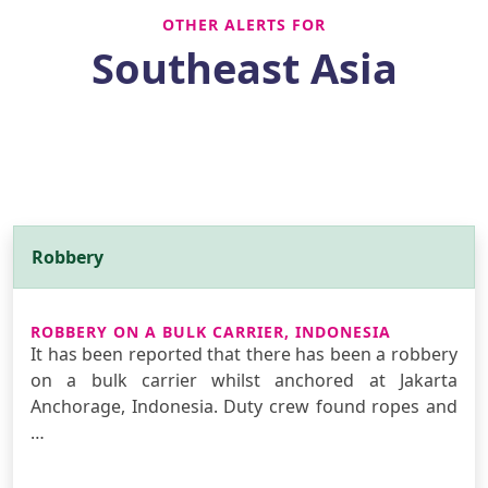
OTHER ALERTS FOR
Southeast Asia
Robbery
ROBBERY ON A BULK CARRIER, INDONESIA
It has been reported that there has been a robbery
on a bulk carrier whilst anchored at Jakarta
Anchorage, Indonesia. Duty crew found ropes and
…