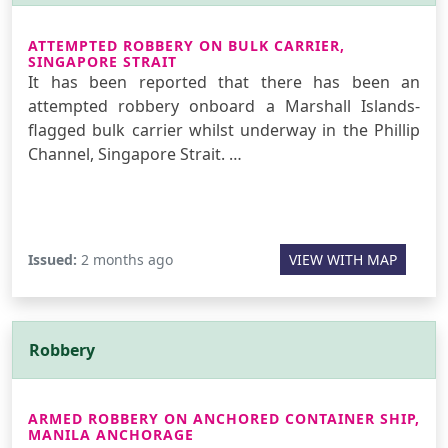
ATTEMPTED ROBBERY ON BULK CARRIER,
SINGAPORE STRAIT
It has been reported that there has been an
attempted robbery onboard a Marshall Islands-
flagged bulk carrier whilst underway in the Phillip
Channel, Singapore Strait. …
Issued:
2 months ago
VIEW WITH MAP
Robbery
ARMED ROBBERY ON ANCHORED CONTAINER SHIP,
MANILA ANCHORAGE