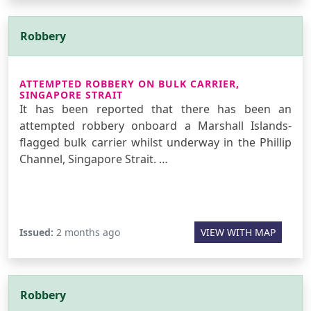
Robbery
ATTEMPTED ROBBERY ON BULK CARRIER,
SINGAPORE STRAIT
It has been reported that there has been an
attempted robbery onboard a Marshall Islands-
flagged bulk carrier whilst underway in the Phillip
Channel, Singapore Strait. …
Issued:
2 months ago
VIEW WITH MAP
Robbery