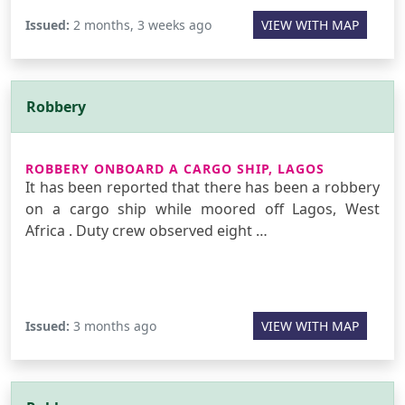
Issued:
2 months, 3 weeks ago
VIEW WITH MAP
Robbery
ROBBERY ONBOARD A CARGO SHIP, LAGOS
It has been reported that there has been a robbery
on a cargo ship while moored off Lagos, West
Africa . Duty crew observed eight …
Issued:
3 months ago
VIEW WITH MAP