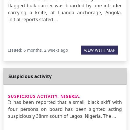
flagged bulk carrier was boarded by one intruder
carrying a knife, at Luanda anchorage, Angola.
Initial reports stated …
Issued:
6 months, 2 weeks ago
VIEW WITH MAP
Suspicious activity
SUSPICIOUS ACTIVITY, NIGERIA.
It has been reported that a small, black skiff with
four persons on board has been sighted acting
suspiciously 38nm south of Lagos, Nigeria. The …