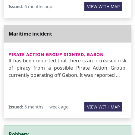
Issued:
6 months ago
VIEW WITH MAP
Maritime incident
PIRATE ACTION GROUP SIGHTED, GABON
It has been reported that there is an increased risk
of piracy from a possible Pirate Action Group,
currently operating off Gabon. It was reported …
Issued:
6 months, 1 week ago
VIEW WITH MAP
Robbery