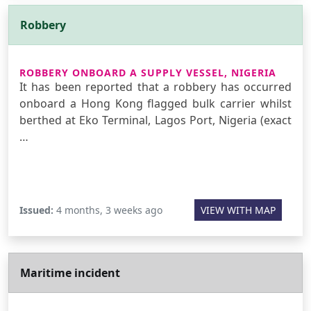
Robbery
ROBBERY ONBOARD A SUPPLY VESSEL, NIGERIA
It has been reported that a robbery has occurred
onboard a Hong Kong flagged bulk carrier whilst
berthed at Eko Terminal, Lagos Port, Nigeria (exact
…
Issued:
4 months, 3 weeks ago
VIEW WITH MAP
Maritime incident