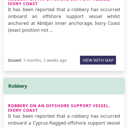
IVORY COAST
It has been reported that a robbery has occurred
onboard an offshore support vessel whilst
anchored at Abidjan inner anchorage, Ivory Coast
(exact position not …
Issued:
3 months, 2 weeks ago
VIEW WITH MAP
Robbery
ROBBERY ON AN OFFSHORE SUPPORT VESSEL,
IVORY COAST
It has been reported that a robbery has occurred
onboard a Cyprus-flagged offshore support vessel