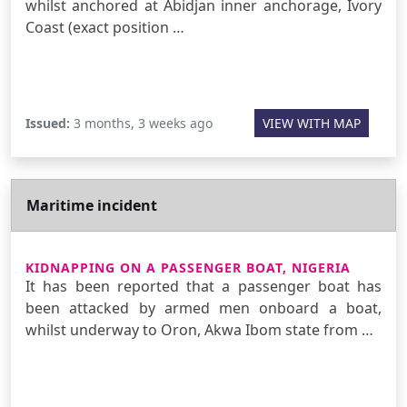
whilst anchored at Abidjan inner anchorage, Ivory
Coast (exact position …
Issued:
3 months, 3 weeks ago
VIEW WITH MAP
Maritime incident
KIDNAPPING ON A PASSENGER BOAT, NIGERIA
It has been reported that a passenger boat has
been attacked by armed men onboard a boat,
whilst underway to Oron, Akwa Ibom state from …