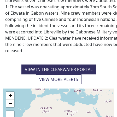
Libreville. Seven Chinese crew members were abducted
1: The vessel was operating approximately 7nm South S
of Ekwata in Gabon waters. Nine crew members were k
comprising of five Chinese and four Indonesian national
Following the incident the vessel and its three remainin
were escorted into Libreville by the Gabonese Military ve
MENDENE. UPDATE 2: Clearwater have received informat
the nine crew members that were abducted have now b
released.
VIEW IN THE CLEARWATER PORTAL
VIEW MORE ALERTS
+
−