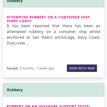
Robbery
ATTEMPTED ROBBERY ON A CONTAINER SHIP,
IVORY COAST
It has been reported that there has been an
attempted robbery on a container ship whilst
anchored at San Pedro anchorage, Ivory Coast.
Duty crew …
Issued:
3 months, 1 week ago
VIEW WITH MAP
Robbery
ROBBERY ON AN OFFSHORE SUPPORT VESSEL,