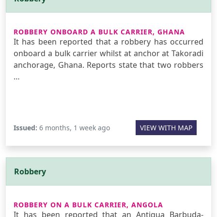
ROBBERY ONBOARD A BULK CARRIER, GHANA
It has been reported that a robbery has occurred
onboard a bulk carrier whilst at anchor at Takoradi
anchorage, Ghana. Reports state that two robbers
…
Issued:
6 months, 1 week ago
VIEW WITH MAP
Robbery
ROBBERY ON A BULK CARRIER, ANGOLA
It has been reported that an Antigua Barbuda-