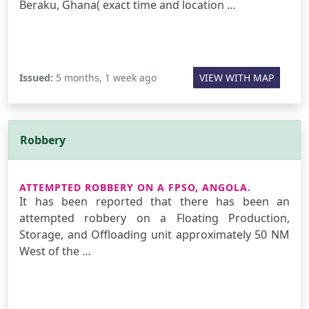
Beraku, Ghana( exact time and location …
Issued:
5 months, 1 week ago
VIEW WITH MAP
Robbery
ATTEMPTED ROBBERY ON A FPSO, ANGOLA.
It has been reported that there has been an
attempted robbery on a Floating Production,
Storage, and Offloading unit approximately 50 NM
West of the …