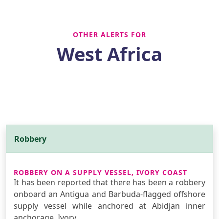
OTHER ALERTS FOR
West Africa
Robbery
ROBBERY ON A SUPPLY VESSEL, IVORY COAST
It has been reported that there has been a robbery
onboard an Antigua and Barbuda-flagged offshore
supply vessel while anchored at Abidjan inner
anchorage, Ivory …