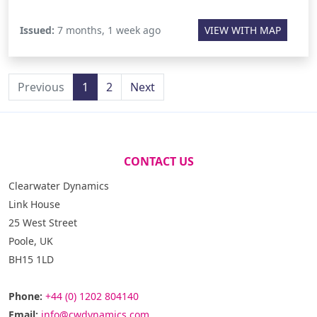
Issued:
7 months, 1 week ago
VIEW WITH MAP
Previous
1
2
Next
CONTACT US
Clearwater Dynamics
Link House
25 West Street
Poole, UK
BH15 1LD
Phone:
+44 (0) 1202 804140
Email:
info@cwdynamics.com