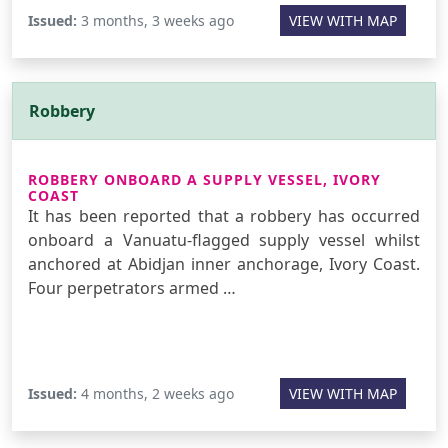
Issued:
3 months, 3 weeks ago
VIEW WITH MAP
Robbery
ROBBERY ONBOARD A SUPPLY VESSEL, IVORY
COAST
It has been reported that a robbery has occurred
onboard a Vanuatu-flagged supply vessel whilst
anchored at Abidjan inner anchorage, Ivory Coast.
Four perpetrators armed …
Issued:
4 months, 2 weeks ago
VIEW WITH MAP