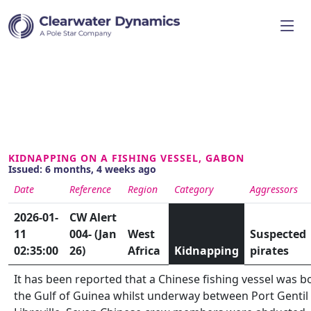
KIDNAPPING ON A FISHING VESSEL, GABON
Issued: 6 months, 4 weeks ago
Date
Reference
Region
Category
Aggressors
2026-01-
CW Alert
11
004- (Jan
West
Suspected
02:35:00
26)
Africa
Kidnapping
pirates
It has been reported that a Chinese fishing vessel was b
the Gulf of Guinea whilst underway between Port Gentil