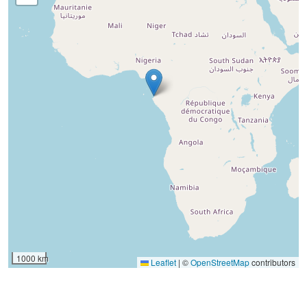
1000 km
Leaflet
|
©
OpenStreetMap
contributors