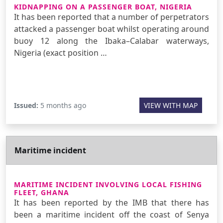
KIDNAPPING ON A PASSENGER BOAT, NIGERIA
It has been reported that a number of perpetrators
attacked a passenger boat whilst operating around
buoy 12 along the Ibaka–Calabar waterways,
Nigeria (exact position …
Issued:
5 months ago
VIEW WITH MAP
Maritime incident
MARITIME INCIDENT INVOLVING LOCAL FISHING
FLEET, GHANA
It has been reported by the IMB that there has
been a maritime incident off the coast of Senya