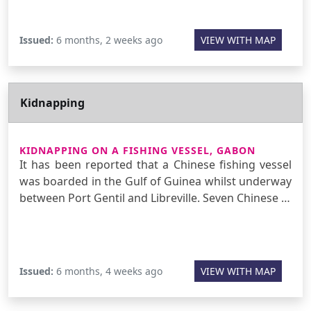
Issued:
6 months, 2 weeks ago
VIEW WITH MAP
Kidnapping
KIDNAPPING ON A FISHING VESSEL, GABON
It has been reported that a Chinese fishing vessel
was boarded in the Gulf of Guinea whilst underway
between Port Gentil and Libreville. Seven Chinese …
Issued:
6 months, 4 weeks ago
VIEW WITH MAP