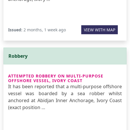
Issued:
2 months, 1 week ago
VIEW WITH MAP
Robbery
ATTEMPTED ROBBERY ON MULTI-PURPOSE
OFFSHORE VESSEL, IVORY COAST
It has been reported that a multi-purpose offshore
vessel was boarded by a sea robber whilst
anchored at Abidjan Inner Anchorage, Ivory Coast
(exact position …