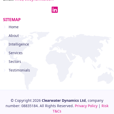
SITEMAP
Home
About
Intelligence
Services
Sectors
Testimonials
© Copyright 2026
Clearwater Dynamics Ltd
, company
number: 08835184. All Rights Reserved.
Privacy Policy
|
Risk
T&Cs