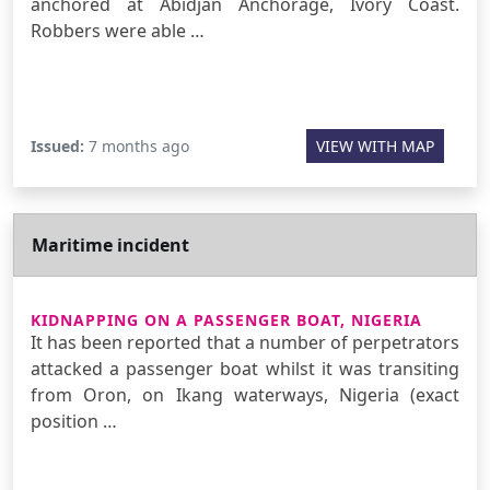
anchored at Abidjan Anchorage, Ivory Coast.
Robbers were able …
Issued:
7 months ago
VIEW WITH MAP
Maritime incident
KIDNAPPING ON A PASSENGER BOAT, NIGERIA
It has been reported that a number of perpetrators
attacked a passenger boat whilst it was transiting
from Oron, on Ikang waterways, Nigeria (exact
position …