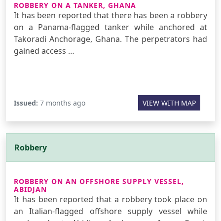
ROBBERY ON A TANKER, GHANA
It has been reported that there has been a robbery
on a Panama-flagged tanker while anchored at
Takoradi Anchorage, Ghana. The perpetrators had
gained access …
Issued:
7 months ago
VIEW WITH MAP
Robbery
ROBBERY ON AN OFFSHORE SUPPLY VESSEL,
ABIDJAN
It has been reported that a robbery took place on
an Italian-flagged offshore supply vessel while