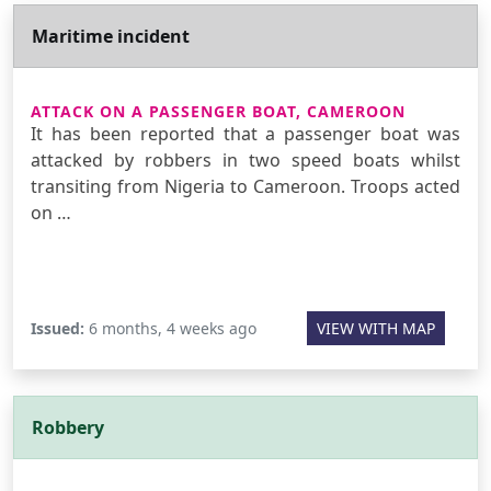
Maritime incident
ATTACK ON A PASSENGER BOAT, CAMEROON
It has been reported that a passenger boat was
attacked by robbers in two speed boats whilst
transiting from Nigeria to Cameroon. Troops acted
on …
Issued:
6 months, 4 weeks ago
VIEW WITH MAP
Robbery