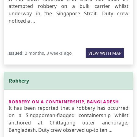
attempted robbery on a bulk carrier whilst
underway in the Singapore Strait. Duty crew
noticed a …
Issued:
2 months, 3 weeks ago
VIEW WITH MAP
Robbery
ROBBERY ON A CONTAINERSHIP, BANGLADESH
It has been reported that a robbery has occurred
on a Singaporean-flagged containership whilst
anchored at Chittagong outer anchorage,
Bangladesh. Duty crew observed up-to ten …