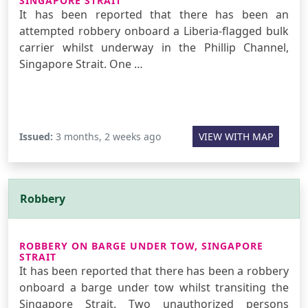
SINGAPORE STRAIT
It has been reported that there has been an
attempted robbery onboard a Liberia-flagged bulk
carrier whilst underway in the Phillip Channel,
Singapore Strait. One …
Issued:
3 months, 2 weeks ago
VIEW WITH MAP
Robbery
ROBBERY ON BARGE UNDER TOW, SINGAPORE
STRAIT
It has been reported that there has been a robbery
onboard a barge under tow whilst transiting the
Singapore Strait. Two unauthorized persons