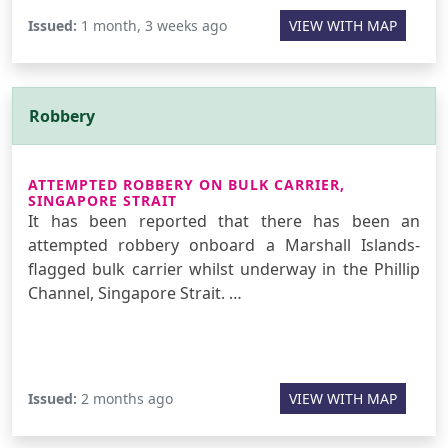
Issued:
1 month, 3 weeks ago
VIEW WITH MAP
Robbery
ATTEMPTED ROBBERY ON BULK CARRIER,
SINGAPORE STRAIT
It has been reported that there has been an
attempted robbery onboard a Marshall Islands-
flagged bulk carrier whilst underway in the Phillip
Channel, Singapore Strait. …
Issued:
2 months ago
VIEW WITH MAP