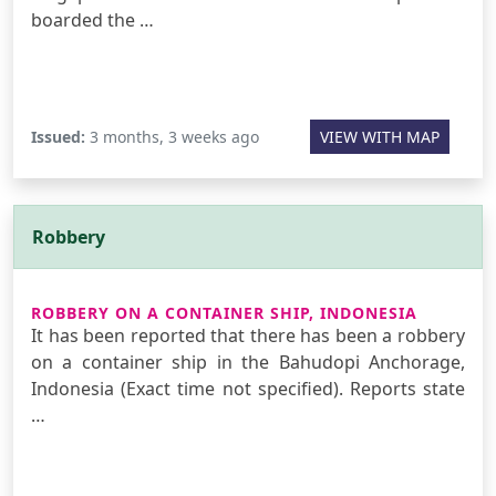
boarded the …
Issued:
3 months, 3 weeks ago
VIEW WITH MAP
Robbery
ROBBERY ON A CONTAINER SHIP, INDONESIA
It has been reported that there has been a robbery
on a container ship in the Bahudopi Anchorage,
Indonesia (Exact time not specified). Reports state
…