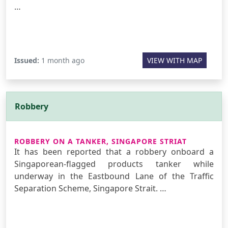
…
Issued:
1 month ago
VIEW WITH MAP
Robbery
ROBBERY ON A TANKER, SINGAPORE STRIAT
It has been reported that a robbery onboard a
Singaporean-flagged products tanker while
underway in the Eastbound Lane of the Traffic
Separation Scheme, Singapore Strait. …