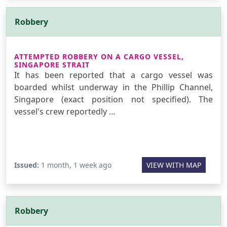
Robbery
ATTEMPTED ROBBERY ON A CARGO VESSEL,
SINGAPORE STRAIT
It has been reported that a cargo vessel was
boarded whilst underway in the Phillip Channel,
Singapore (exact position not specified). The
vessel's crew reportedly …
Issued:
1 month, 1 week ago
VIEW WITH MAP
Robbery