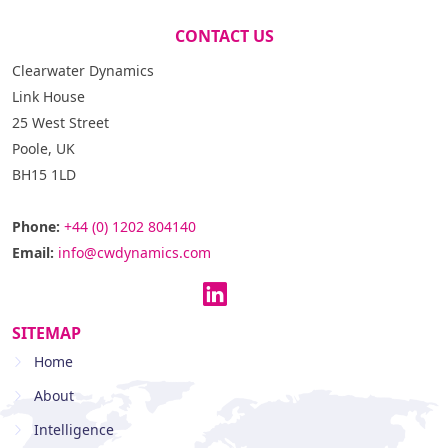
CONTACT US
Clearwater Dynamics
Link House
25 West Street
Poole, UK
BH15 1LD
Phone:
+44 (0) 1202 804140
Email:
info@cwdynamics.com
SITEMAP
Home
About
Intelligence