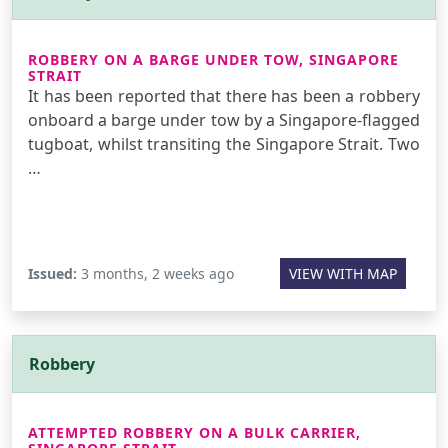
ROBBERY ON A BARGE UNDER TOW, SINGAPORE
STRAIT
It has been reported that there has been a robbery
onboard a barge under tow by a Singapore-flagged
tugboat, whilst transiting the Singapore Strait. Two
…
Issued:
3 months, 2 weeks ago
VIEW WITH MAP
Robbery
ATTEMPTED ROBBERY ON A BULK CARRIER,