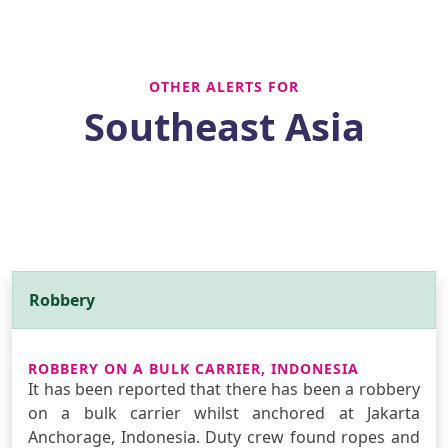
OTHER ALERTS FOR
Southeast Asia
Robbery
ROBBERY ON A BULK CARRIER, INDONESIA
It has been reported that there has been a robbery
on a bulk carrier whilst anchored at Jakarta
Anchorage, Indonesia. Duty crew found ropes and