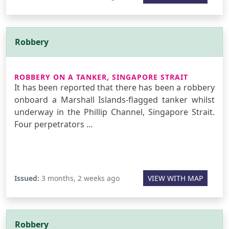
Robbery
ROBBERY ON A TANKER, SINGAPORE STRAIT
It has been reported that there has been a robbery
onboard a Marshall Islands-flagged tanker whilst
underway in the Phillip Channel, Singapore Strait.
Four perpetrators …
Issued:
3 months, 2 weeks ago
VIEW WITH MAP
Robbery