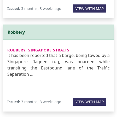
Issued:
3 months, 3 weeks ago
VIEW WITH MAP
Robbery
ROBBERY, SINGAPORE STRAITS
It has been reported that a barge, being towed by a
Singapore flagged tug, was boarded while
transiting the Eastbound lane of the Traffic
Separation …
Issued:
3 months, 3 weeks ago
VIEW WITH MAP