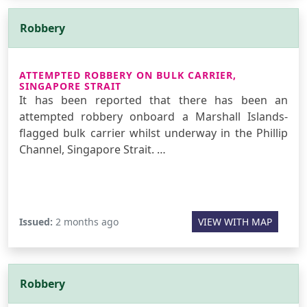
Robbery
ATTEMPTED ROBBERY ON BULK CARRIER,
SINGAPORE STRAIT
It has been reported that there has been an
attempted robbery onboard a Marshall Islands-
flagged bulk carrier whilst underway in the Phillip
Channel, Singapore Strait. …
Issued:
2 months ago
VIEW WITH MAP
Robbery