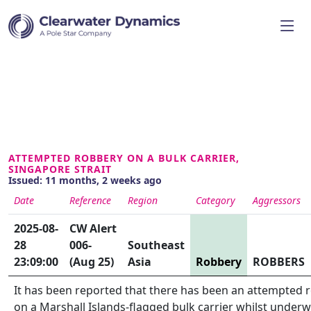
ATTEMPTED ROBBERY ON A BULK CARRIER,
SINGAPORE STRAIT
Issued: 11 months, 2 weeks ago
Date
Reference
Region
Category
Aggressors
2025-08-
CW Alert
28
006-
Southeast
23:09:00
(Aug 25)
Asia
Robbery
ROBBERS
It has been reported that there has been an attempted 
on a Marshall Islands-flagged bulk carrier whilst underw