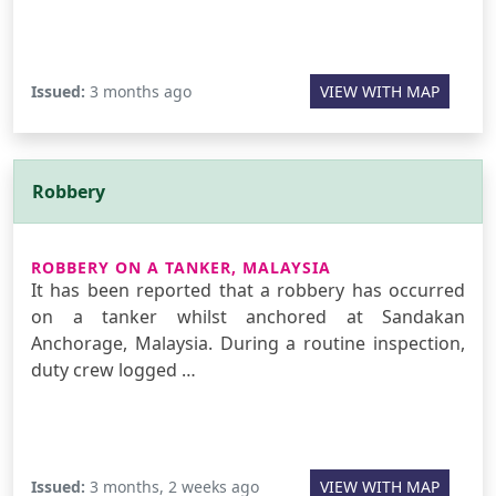
Issued:
3 months ago
VIEW WITH MAP
Robbery
ROBBERY ON A TANKER, MALAYSIA
It has been reported that a robbery has occurred
on a tanker whilst anchored at Sandakan
Anchorage, Malaysia. During a routine inspection,
duty crew logged …
Issued:
3 months, 2 weeks ago
VIEW WITH MAP