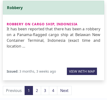
Robbery
ROBBERY ON CARGO SHIP, INDONESIA
It has been reported that there has been a robbery
on a Panama-flagged cargo ship at Belawan New
Container Terminal, Indonesia (exact time and
location …
Issued:
3 months, 3 weeks ago
VIEW WITH MAP
Previous
1
2
3
4
Next