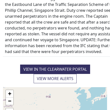
the Eastbound Lane of the Traffic Separation Scheme of 
Phillip Channel, Singapore Strait. Duty crew reported se
unarmed perpetrators in the engine room. The Captain
reported that all the crew are safe and that after a sear
conducted, no perpetrators were found, and nothing h
reported as stolen. The vessel did not require any assist
and continued her voyage to Singapore. UPDATE: Furthe
information has been received from the IFC stating that
had said that there were four perpetrators involved.
VIEW IN THE CLEARWATER PORTAL
VIEW MORE ALERTS
+
−