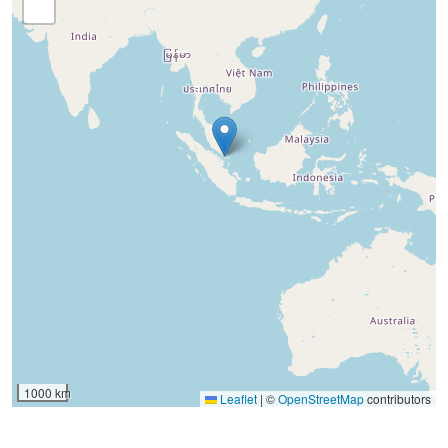
1000 km
Leaflet
|
©
OpenStreetMap
contributors