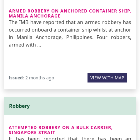
ARMED ROBBERY ON ANCHORED CONTAINER SHIP,
MANILA ANCHORAGE
The IMB have reported that an armed robbery has
occurred onboard a container ship whilst at anchor
in Manila Anchorage, Philippines. Four robbers,
armed with …
Issued:
2 months ago
VIEW WITH MAP
Robbery
ATTEMPTED ROBBERY ON A BULK CARRIER,
SINGAPORE STRAIT
It has been reported that there has been an