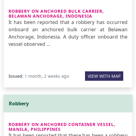
ROBBERY ON ANCHORED BULK CARRIER,
BELAWAN ANCHORAGE, INDONESIA
It has been reported that a robbery has occurred
onboard an anchored bulk carrier at Belawan
Anchorage, Indonesia. A duty officer onboard the
vessel observed …
Issued:
1 month, 2 weeks ago
VIEW WITH MAP
Robbery
ROBBERY ON ANCHORED CONTAINER VESSEL,
MANILA, PHILIPPINES
It has been reported that there has been a robbery