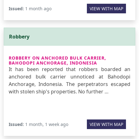
Issued:
1 month ago
VIEW WITH MAP
Robbery
ROBBERY ON ANCHORED BULK CARRIER,
BAHODOPI ANCHORAGE, INDONESIA
It has been reported that robbers boarded an
anchored bulk carrier unnoticed at Bahodopi
Anchorage, Indonesia. The perpetrators escaped
with stolen ship's properties. No further …
Issued:
1 month, 1 week ago
VIEW WITH MAP