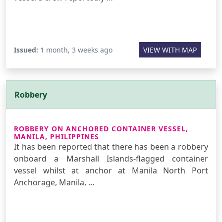
Issued:
1 month, 3 weeks ago
VIEW WITH MAP
Robbery
ROBBERY ON ANCHORED CONTAINER VESSEL,
MANILA, PHILIPPINES
It has been reported that there has been a robbery
onboard a Marshall Islands-flagged container
vessel whilst at anchor at Manila North Port
Anchorage, Manila, …