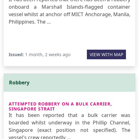
onboard a Marshall Islands-flagged container
vessel whilst at anchor off MICT Anchorage, Manila,
Philippines. The …
Issued:
1 month, 2 weeks ago
VIEW WITH MAP
Robbery
ATTEMPTED ROBBERY ON A BULK CARRIER,
SINGAPORE STRAIT
It has been reported that a bulk carrier was
boarded whilst underway in the Phillip Channel,
Singapore (exact position not specified). The
vessel's crew reportedly …