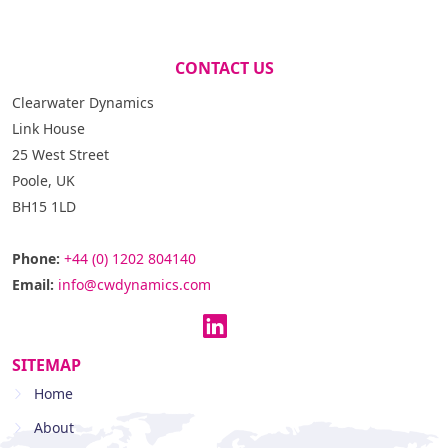
CONTACT US
Clearwater Dynamics
Link House
25 West Street
Poole, UK
BH15 1LD
Phone:
+44 (0) 1202 804140
Email:
info@cwdynamics.com
SITEMAP
Home
About