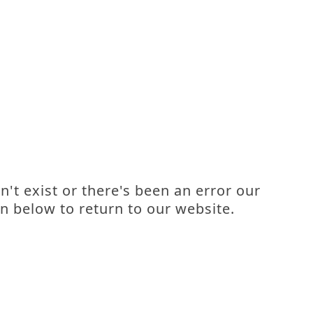
't exist or there's been an error our
n below to return to our website.