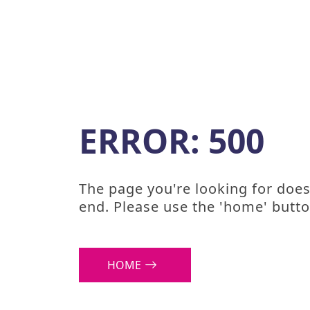
ERROR: 500
The page you're looking for doesn
end. Please use the 'home' butto
HOME