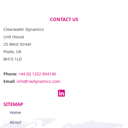
CONTACT US
Clearwater Dynamics
Link House
25 West Street
Poole, UK
BH15 1LD
Phone:
+44 (0) 1202 804140
Email:
info@cwdynamics.com
SITEMAP
Home
About