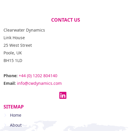
CONTACT US
Clearwater Dynamics
Link House
25 West Street
Poole, UK
BH15 1LD
Phone:
+44 (0) 1202 804140
Email:
info@cwdynamics.com
SITEMAP
Home
About