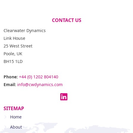
CONTACT US
Clearwater Dynamics
Link House
25 West Street
Poole, UK
BH15 1LD
Phone:
+44 (0) 1202 804140
Email:
info@cwdynamics.com
SITEMAP
Home
About